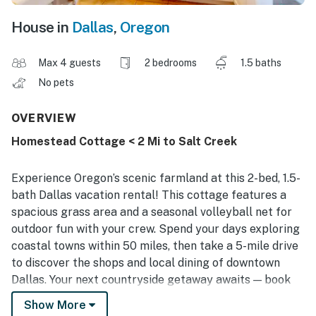
House in
Dallas
,
Oregon
Max 4 guests
2 bedrooms
1.5 baths
No pets
OVERVIEW
Homestead Cottage < 2 Mi to Salt Creek
Experience Oregon’s scenic farmland at this 2-bed, 1.5-
bath Dallas vacation rental! This cottage features a
spacious grass area and a seasonal volleyball net for
outdoor fun with your crew. Spend your days exploring
coastal towns within 50 miles, then take a 5-mile drive
to discover the shops and local dining of downtown
Dallas. Your next countryside getaway awaits — book
today!
Show More