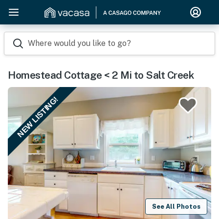
Where would you like to go?
Homestead Cottage < 2 Mi to Salt Creek
NEW LISTING!
See All Photos