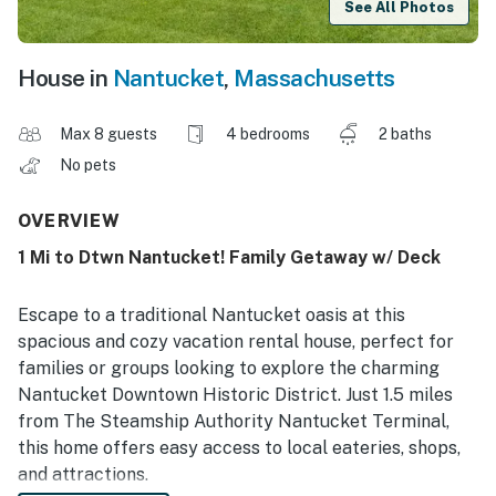
See All Photos
House in
Nantucket
,
Massachusetts
Max 8 guests
4 bedrooms
2 baths
No pets
OVERVIEW
1 Mi to Dtwn Nantucket! Family Getaway w/ Deck
Escape to a traditional Nantucket oasis at this
spacious and cozy vacation rental house, perfect for
families or groups looking to explore the charming
Nantucket Downtown Historic District. Just 1.5 miles
from The Steamship Authority Nantucket Terminal,
this home offers easy access to local eateries, shops,
and attractions.