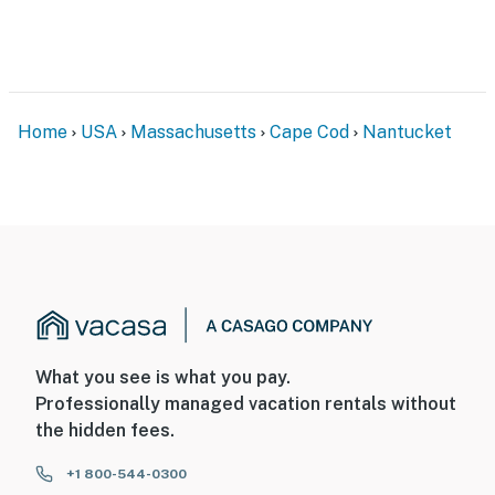
Home
USA
Massachusetts
Cape Cod
Nantucket
What you see is what you pay.
Professionally managed vacation rentals without
the hidden fees.
+1 800-544-0300