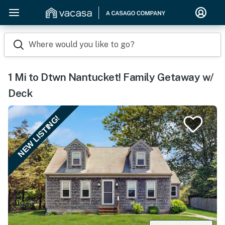
Where would you like to go?
1 Mi to Dtwn Nantucket! Family Getaway w/
Deck
NEW LISTING!