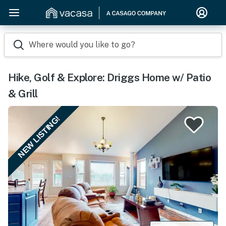
Where would you like to go?
Hike, Golf & Explore: Driggs Home w/ Patio
& Grill
NEW LISTING!