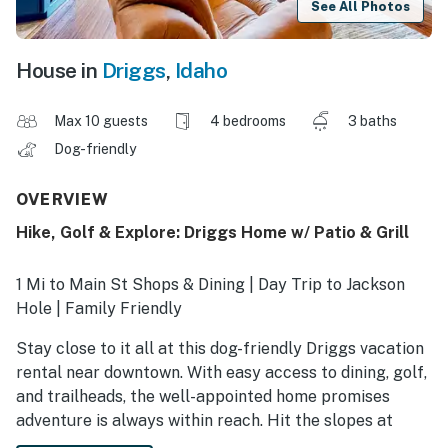
See All Photos
House in
Driggs
,
Idaho
Max 10 guests
4 bedrooms
3 baths
Dog-friendly
OVERVIEW
Hike, Golf & Explore: Driggs Home w/ Patio & Grill
1 Mi to Main St Shops & Dining | Day Trip to Jackson
Hole | Family Friendly
Stay close to it all at this dog-friendly Driggs vacation
rental near downtown. With easy access to dining, golf,
and trailheads, the well-appointed home promises
adventure is always within reach. Hit the slopes at
Jackson Hole or Snow King, then return to unwind in