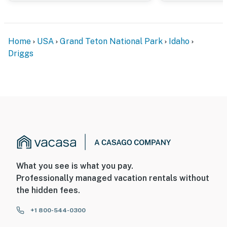
- Photo ID may be required upon check-in
ADDITIONAL INFORMATION
Home
USA
Grand Teton National Park
Idaho
Driggs
- This 2-story home requires stairs to access
Permit info: 931
You must be 25 years or older to rent this property.
What you see is what you pay.
Professionally managed vacation rentals without
the hidden fees.
+1 800-544-0300