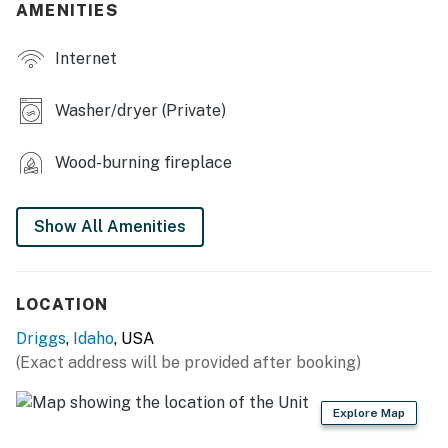
AMENITIES
OUTDOOR LIVING
Internet
- Fenced backyard
- Covered deck w/ seating
Washer/dryer (Private)
- Gas grill
Wood-burning fireplace
KITCHEN
- Refrigerator, stove/oven, dishwasher
Show All Amenities
- Microwave, toaster, blender
- Drip coffee maker
LOCATION
Driggs
,
Idaho
, USA
- Cooking basics, dishware/flatware
(Exact address will be provided after booking)
ACCESSIBILITY
Explore Map
- 2-story home, stairs required