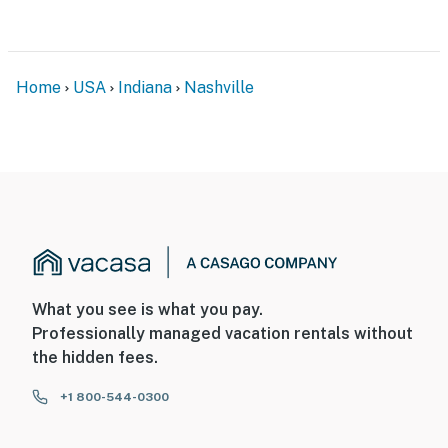
- 60 miles to Indianapolis International Airport
-- REST EASY WITH US --
Home
USA
Indiana
Nashville
Evolve makes it easy to find and book properties you’ll
never want to leave. You can relax knowing that our
properties will always be ready for you and that we’ll
answer the phone 24/7. Even better, if anything is off
about your stay, we’ll make it right. You can count on
our homes and our people to make you feel welcome —
because we know what vacation means to you.
-- POLICIES --
What you see is what you pay.
- No smoking
Professionally managed vacation rentals without
the hidden fees.
- No pets allowed
+1 800-544-0300
- No events, parties, or large gatherings