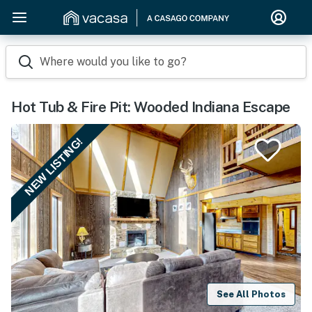
Where would you like to go?
Hot Tub & Fire Pit: Wooded Indiana Escape
NEW LISTING!
See All Photos