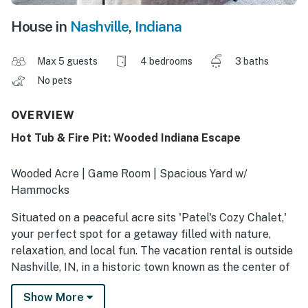
House in
Nashville
,
Indiana
Max 5 guests
4 bedrooms
3 baths
No pets
OVERVIEW
Hot Tub & Fire Pit: Wooded Indiana Escape
Wooded Acre | Game Room | Spacious Yard w/
Hammocks
Situated on a peaceful acre sits 'Patel's Cozy Chalet,'
your perfect spot for a getaway filled with nature,
relaxation, and local fun. The vacation rental is outside
Nashville, IN, in a historic town known as the center of
the Brown County Art Colony. There's plenty of
Show More
adventuring nearby, from hiking in state parks to