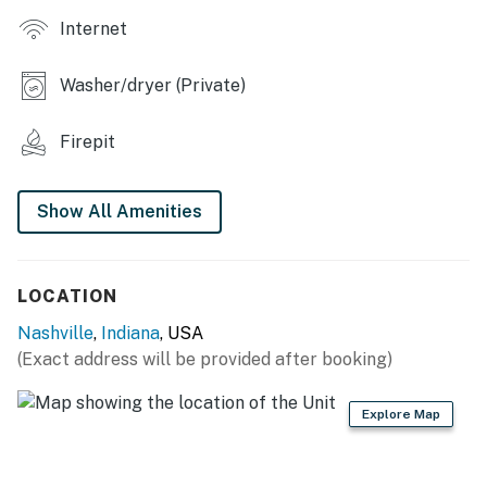
- Wood-burning fireplace
Internet
- Game room w/ air hockey, pool table & foosball
Washer/dryer (Private)
- Washer/dryer
Firepit
- Cedar wood finishes, vaulted ceilings
KITCHEN
Show All Amenities
- Dishwasher, refrigerator, stove/oven, microwave
- Cooking basics, dishware & flatware
LOCATION
ACCESSIBILITY
Nashville
,
Indiana
, USA
(Exact address will be provided after booking)
- Multi-level home, 4 steps to enter
- Bedroom on 1st floor
Explore Map
PARKING