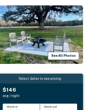
See All Photos
Select dates to see pricing
$146
avg / night
Check-in
Check-out