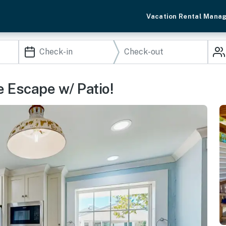
Vacation Rental Mana
e Escape w/ Patio!