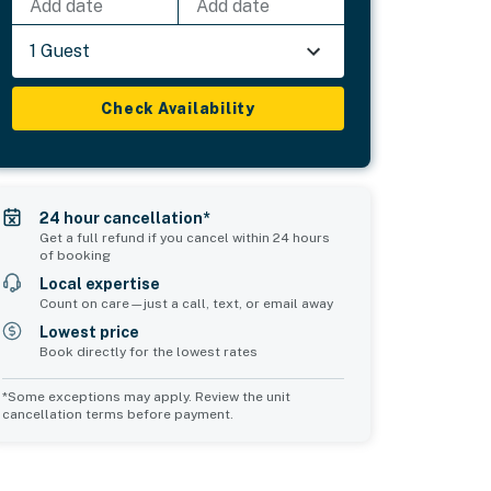
Add date
Add date
1 Guest
Check Availability
24 hour cancellation*
Get a full refund if you cancel within 24 hours
of booking
Local expertise
Count on care—just a call, text, or email away
Lowest price
Book directly for the lowest rates
*Some exceptions may apply. Review the unit
cancellation terms before payment.