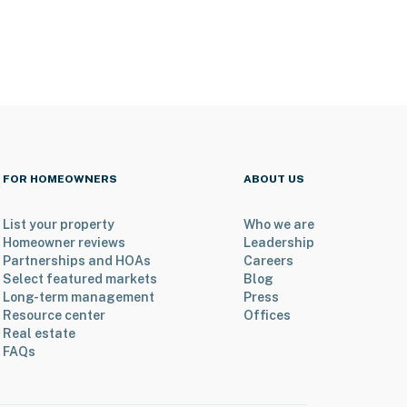
FOR HOMEOWNERS
ABOUT US
List your property
Who we are
Homeowner reviews
Leadership
Partnerships and HOAs
Careers
Select featured markets
Blog
Long-term management
Press
Resource center
Offices
Real estate
FAQs