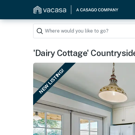
'Dairy Cottage' Countrysid
NEW LISTING!