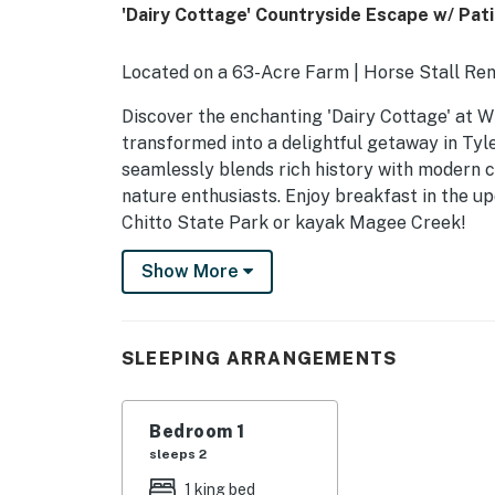
'Dairy Cottage' Countryside Escape w/ Pati
Located on a 63-Acre Farm | Horse Stall Ren
Discover the enchanting 'Dairy Cottage' at Wi
transformed into a delightful getaway in Tyle
seamlessly blends rich history with modern co
nature enthusiasts. Enjoy breakfast in the u
Chitto State Park or kayak Magee Creek!
-- THE PROPERTY --
Show More
SLEEPING ARRANGEMENTS
- Bedroom: 1 king bed
SLEEPING ARRANGEMENTS
WINDMILL TRAILS FARM
Bedroom 1
- 63-acre property, 100-year-old live oak (gre
sleeps 2
- Shared charcoal grill
1 king bed