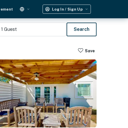
gement
Log In / Sign Up
1
Guest
Search
Save