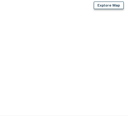
Explore Map
-site)
site)