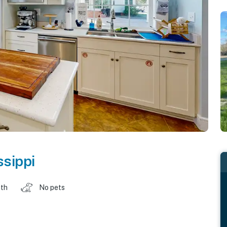
ssippi
ath
No pets