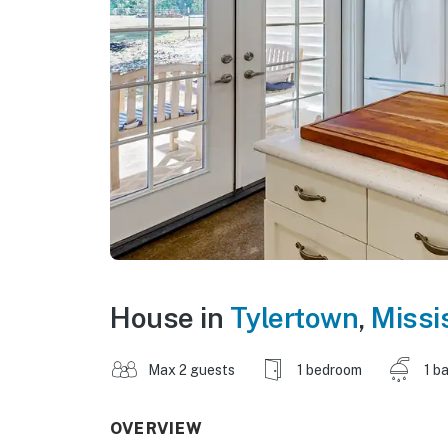
House in
Tylertown
,
Missi
Max 2 guests
1 bedroom
1 b
OVERVIEW