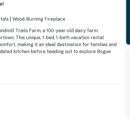
o!
tals | Wood-Burning Fireplace
ndmill Trails Farm, a 100-year-old dairy farm
rtown. This unique, 1-bed, 1-bath vacation rental
mfort, making it an ideal destination for families and
pdated kitchen before heading out to explore Bogue
at for photos)