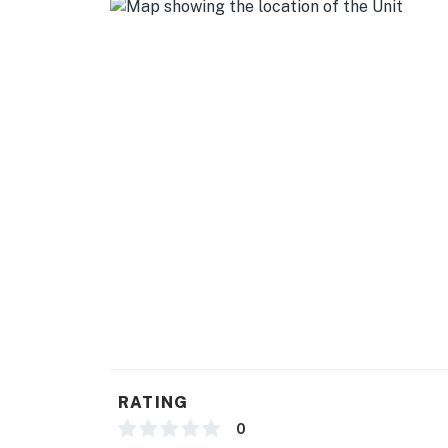
- Cooking basics
GENERAL
- Free WiFi
- Towels, linens
- Central heating & A/C, ceiling fan
- Hair dryer
FAQ
- Horses on property
- Horse stall rentals available (w/ fee, paid on
- RV hookup rentals available (w/ fee, paid on-
RATING
ACCESSIBILITY
0