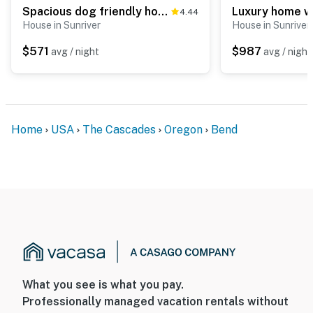
Spacious dog friendly home withprivate hot tub, guest bikes,
4.44
House in Sunriver
House in Sunriver
$571
$987
avg / night
avg / night
Home
USA
The Cascades
Oregon
Bend
What you see is what you pay.
Professionally managed vacation rentals without