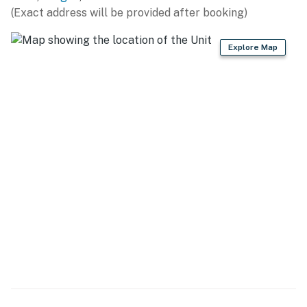
because we know what vacation means to you.
(Exact address will be provided after booking)
-- POLICIES --
Explore Map
- No smoking
- No pets allowed
- No events, parties, or large gatherings
- Additional fees and taxes may apply
- Photo ID may be required upon check-in
ADDITIONAL INFORMATION
- Your safety matters. This property features a Ring
doorbell camera on the front door facing the exterior
front entry. The camera does not look into any interior
spaces. The camera actively records video and sound
when motion is detected or when the video doorbell
button is pressed