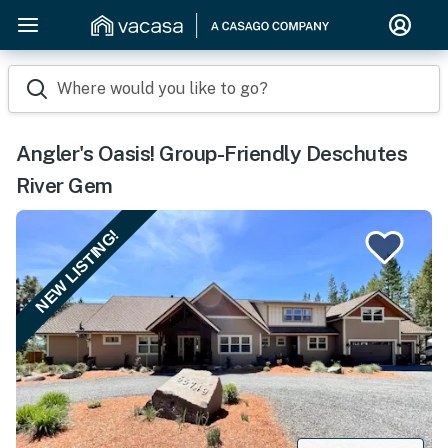
Where would you like to go?
Angler's Oasis! Group-Friendly Deschutes
River Gem
NEW LISTING!