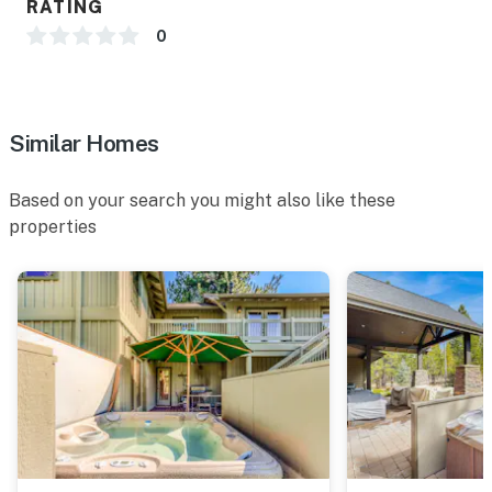
RATING
0
Permit info: 692276;692276
You must be 25 years or older to rent this property.
Similar Homes
Based on your search you might also like these
properties