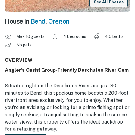
See All Photos
House in
Bend
,
Oregon
Max 10 guests
4 bedrooms
4.5 baths
No pets
OVERVIEW
Angler's Oasis! Group-Friendly Deschutes River Gem
Situated right on the Deschutes River and just 30
minutes to Bend, this spacious home boasts a 200-foot
riverfront area exclusively for you to enjoy. Whether
you're an avid angler looking for a prime fishing spot or
simply seeking a tranquil setting to soak in the serene
water views, this property offers the ideal backdrop
for a relaxing getaway.