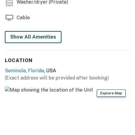
- Stainless steel appliances, marble countertops
Washer/dryer (Private)
- Stove/oven, refrigerator
Cable
- Drip coffee maker, toaster
Show All Amenities
- Wet bar w/ seating
- Cooking basics, dishware/flatware
LOCATION
ACCESSIBILITY
Seminole
,
Florida
, USA
- Single-story apartment on 2nd floor, staircase to
(Exact address will be provided after booking)
enter
PARKING
Explore Map
- Driveway (2 vehicles)
-- THE LOCATION --
- Brand-new unit near the beach