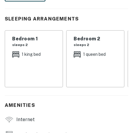
laid-back Florida adventures are always within reach.
-- THE PROPERTY --
SLEEPING ARRANGEMENTS
ZCL-23-00761
Bedroom 1
Bedroom 2
APARTMENT FEATURES
sleeps 2
sleeps 2
- Patio
1 king bed
1 queen bed
- Gas grill
- Beach gear
- Horses on-site
- Smart TV
AMENITIES
- Gas fireplace
Internet
KITCHEN