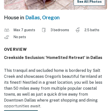
See All Photos
House in
Dallas
,
Oregon
Max 7 guests
3 bedrooms
2.5 baths
No pets
OVERVIEW
Creekside Seclusion: 'HomeSted Retreat' in Dallas
This tranquil and secluded home is bordered by Salt
Creek and showcases Oregon's beautiful farmland at
its finest! Nestled in a great location, you will be less
than 50 miles away from multiple popular coastal
towns, as well as just a quick drive away from
Downtown Dallas where great shopping and dining
opportunities await.