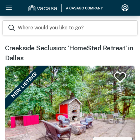
Where would you like to go?
Creekside Seclusion: 'HomeSted Retreat' in
Dallas
NEW LISTING!