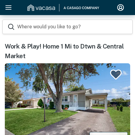
Where would you like to go?
Work & Play! Home 1 Mi to Dtwn & Central
Market