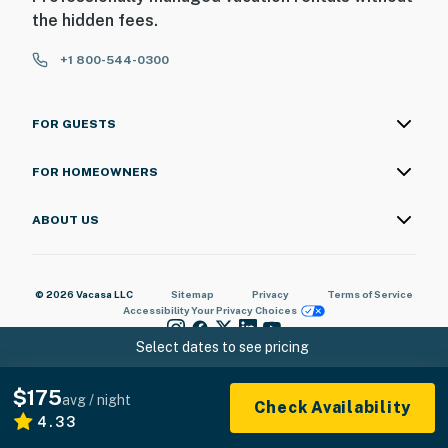
the hidden fees.
+1 800-544-0300
FOR GUESTS
FOR HOMEOWNERS
ABOUT US
© 2026 Vacasa LLC
Sitemap
Privacy
Terms of Service
Accessibility
Your Privacy Choices
Select dates to see pricing
$175
avg / night
Check Availability
4.33