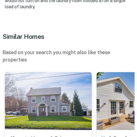
would not turn on and the laundry room flooded after a single
load of laundry.
Similar Homes
Based on your search you might also like these
properties