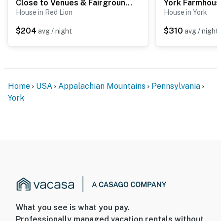
Close to Venues & Fairgrounds! York Area Home
House in Red Lion
House in York
$204
$310
avg / night
avg / night
Home
USA
Appalachian Mountains
Pennsylvania
York
What you see is what you pay.
Professionally managed vacation rentals without