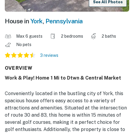
See All Photos
House in
York
,
Pennsylvania
Max 6 guests
2 bedrooms
2 baths
No pets
3 reviews
OVERVIEW
Work & Play! Home 1 Mi to Dtwn & Central Market
Conveniently located in the bustling city of York, this
spacious house offers easy access to a variety of
attractions and amenities. Situated at the intersection
of route 30 and 83, this home is within 15 minutes of
several golf courses, making it a perfect choice for
golf enthusiasts. Additionally, the property is close to