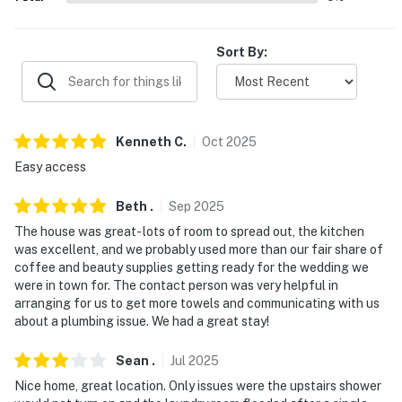
You must be 25 years or older to rent this property.
Sort By:
Kenneth
C
.
Oct
2025
Easy access
Beth
.
Sep
2025
The house was great- lots of room to spread out, the kitchen
was excellent, and we probably used more than our fair share of
coffee and beauty supplies getting ready for the wedding we
were in town for. The contact person was very helpful in
arranging for us to get more towels and communicating with us
about a plumbing issue. We had a great stay!
Sean
.
Jul
2025
Nice home, great location. Only issues were the upstairs shower