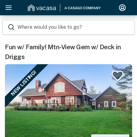
Where would you like to go?
Fun w/ Family! Mtn-View Gem w/ Deck in
Driggs
NEW LISTING!