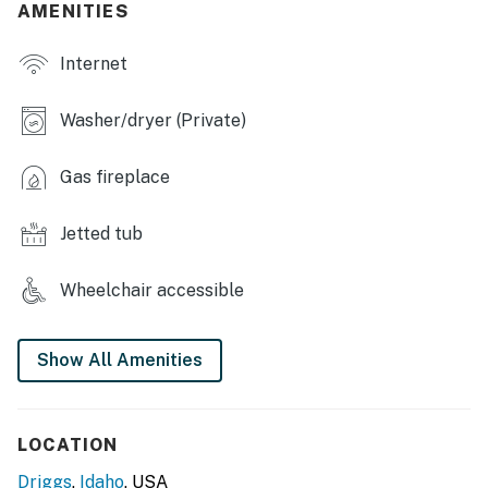
- Lower-level living space
AMENITIES
- Open floor plan
Internet
OUTDOOR LIVING
Washer/dryer (Private)
- Deck w/ tent
Gas fireplace
- Panoramic mountain views
- Picnic tables
Jetted tub
- Gas grill
Wheelchair accessible
KITCHEN
- Refrigerator, stove, 2 built-in ovens, dishwasher
Show All Amenities
- Drip coffee maker, blender, toaster, Crockpot,
microwave
LOCATION
- Dishware/flatware, trash bags/paper towels
Driggs
,
Idaho
, USA