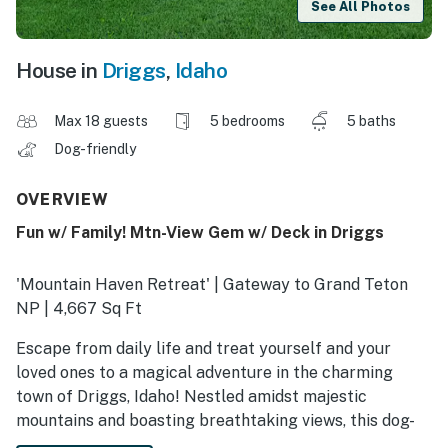
See All Photos
House in
Driggs
,
Idaho
Max 18 guests
5 bedrooms
5 baths
Dog-friendly
OVERVIEW
Fun w/ Family! Mtn-View Gem w/ Deck in Driggs
'Mountain Haven Retreat' | Gateway to Grand Teton
NP | 4,667 Sq Ft
Escape from daily life and treat yourself and your
loved ones to a magical adventure in the charming
town of Driggs, Idaho! Nestled amidst majestic
mountains and boasting breathtaking views, this dog-
friendly home is the perfect retreat for your next