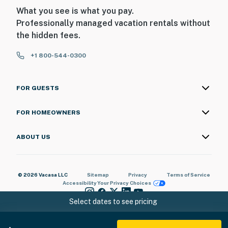
-- POLICIES --
What you see is what you pay.
Professionally managed vacation rentals without
- No smoking
the hidden fees.
- Pet friendly w/ $200 fee (+ fees & taxes)
+1 800-544-0300
- No events, parties, or large gatherings
FOR GUESTS
- Additional fees and taxes may apply
- Photo ID may be required upon check-in
FOR HOMEOWNERS
ADDITIONAL INFORMATION
ABOUT US
- This multi-level home requires exterior steps to enter;
it has 1 bedroom and 1 bathroom on the main floor
© 2026 Vacasa LLC
Sitemap
Privacy
Terms of Service
Accessibility
Your Privacy Choices
You must be 25 years or older to rent this property.
Select dates to see pricing