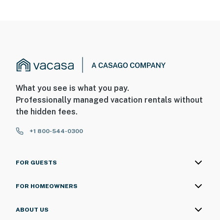
What you see is what you pay.
Professionally managed vacation rentals without
the hidden fees.
+1 800-544-0300
FOR GUESTS
FOR HOMEOWNERS
ABOUT US