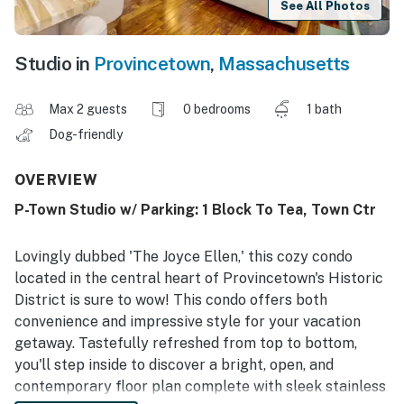
See All Photos
Studio in
Provincetown
,
Massachusetts
Max 2 guests
0 bedrooms
1 bath
Dog-friendly
OVERVIEW
P-Town Studio w/ Parking: 1 Block To Tea, Town Ctr
Lovingly dubbed 'The Joyce Ellen,' this cozy condo
located in the central heart of Provincetown's Historic
District is sure to wow! This condo offers both
convenience and impressive style for your vacation
getaway. Tastefully refreshed from top to bottom,
you'll step inside to discover a bright, open, and
contemporary floor plan complete with sleek stainless