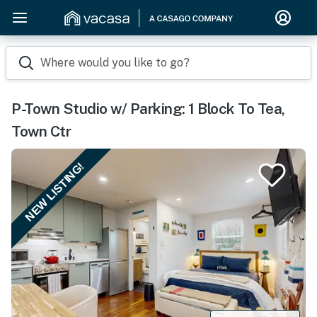
Where would you like to go?
P-Town Studio w/ Parking: 1 Block To Tea,
Town Ctr
NEW LISTING!