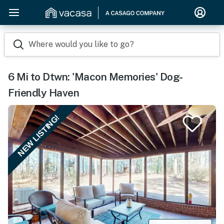
Where would you like to go?
6 Mi to Dtwn: 'Macon Memories' Dog-
Friendly Haven
NEW LISTING!