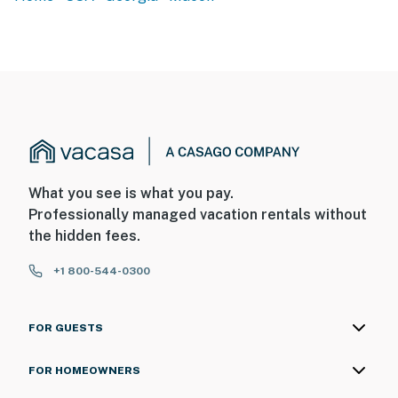
What you see is what you pay.
Professionally managed vacation rentals without
the hidden fees.
+1 800-544-0300
FOR GUESTS
FOR HOMEOWNERS