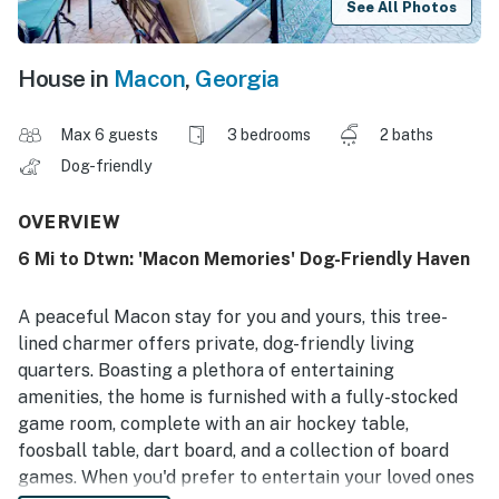
See All Photos
House in
Macon
,
Georgia
Max 6 guests
3 bedrooms
2 baths
Dog-friendly
OVERVIEW
6 Mi to Dtwn: 'Macon Memories' Dog-Friendly Haven
A peaceful Macon stay for you and yours, this tree-
lined charmer offers private, dog-friendly living
quarters. Boasting a plethora of entertaining
amenities, the home is furnished with a fully-stocked
game room, complete with an air hockey table,
foosball table, dart board, and a collection of board
games. When you'd prefer to entertain your loved ones