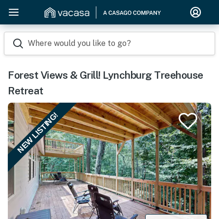
Where would you like to go?
Forest Views & Grill! Lynchburg Treehouse
Retreat
NEW LISTING!