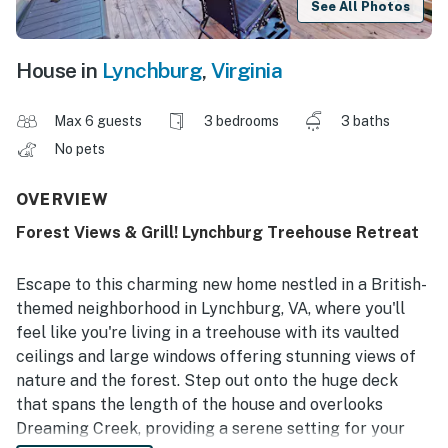
See All Photos
House in
Lynchburg
,
Virginia
Max 6 guests
3 bedrooms
3 baths
No pets
OVERVIEW
Forest Views & Grill! Lynchburg Treehouse Retreat
Escape to this charming new home nestled in a British-
themed neighborhood in Lynchburg, VA, where you'll
feel like you're living in a treehouse with its vaulted
ceilings and large windows offering stunning views of
nature and the forest. Step out onto the huge deck
that spans the length of the house and overlooks
Dreaming Creek, providing a serene setting for your