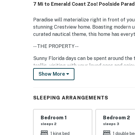
7 Mi to Emerald Coast Zoo! Poolside Parad
Paradise will materialize right in front of yo
stunning Crestview home. Boasting modern up
curated nautical theme, this home has everyth
-- THE PROPERTY --
Sunny Florida days can be spent around the t
trellis - visiting with your loved ones and en
but still want to be outside, sit under the co
Show More
Inside, the living is just as luxe and comfort
adorned with soft seating, a large TV, and a g
SLEEPING ARRANGEMENTS
you'll find a suite of stainless steel applia
you aren't indulging in tropical treats here, 
Bedroom 1
Bedroom 2
With four bedrooms to choose from, rest assu
sleeps 2
sleeps 3
content with their sleeping quarters. Adorned
storage space, and soft linens - each room i
1 king bed
1 double be