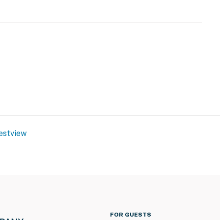
estview
FOR GUESTS