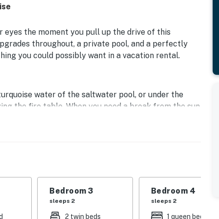
ise
ur eyes the moment you pull up the drive of this
grades throughout, a private pool, and a perfectly
ing you could possibly want in a vacation rental.
urquoise water of the saltwater pool, or under the
joying the fire table. When you need a break from the sun
vered patio complete with fans.
able as it is outside. The spacious living room comes
as fireplace. Whereas in the adjacent full kitchen,
nces, gleaming countertops, and a breakfast bar. When
gather around the formal dining table as a family.
Bedroom 3
Bedroom 4
red that each of your loved ones will be beyond
sleeps 2
sleeps 2
 with tasteful color palettes, private TVs, ample
s equally comfortable. Off the primary bedroom, indulge
d
2 twin beds
1 queen bed