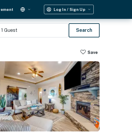
gement
Log In / Sign Up
1
Guest
Search
Save