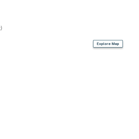
)
wn account(s)
Explore Map
operty.