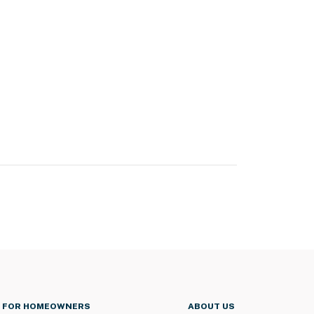
FOR HOMEOWNERS
ABOUT US