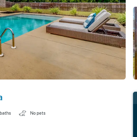
a
 baths
No pets