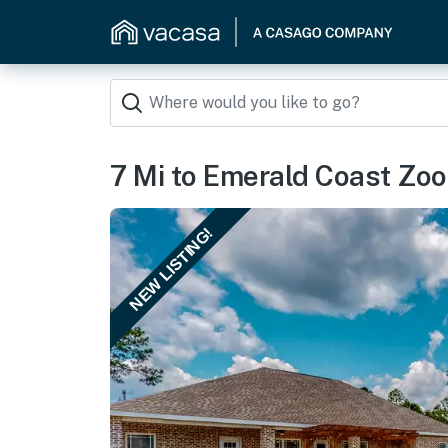
7 Mi to Emerald Coast Zoo
NEW LISTING!