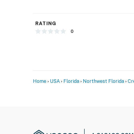
RATING
0
Home
USA
Florida
Northwest Florida
Cr