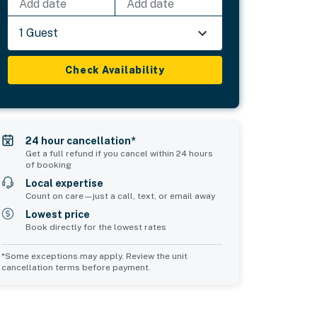
Add date
Add date
1 Guest
Check Availability
24 hour cancellation*
Get a full refund if you cancel within 24 hours
of booking
Local expertise
Count on care—just a call, text, or email away
Lowest price
Book directly for the lowest rates
*Some exceptions may apply. Review the unit
cancellation terms before payment.