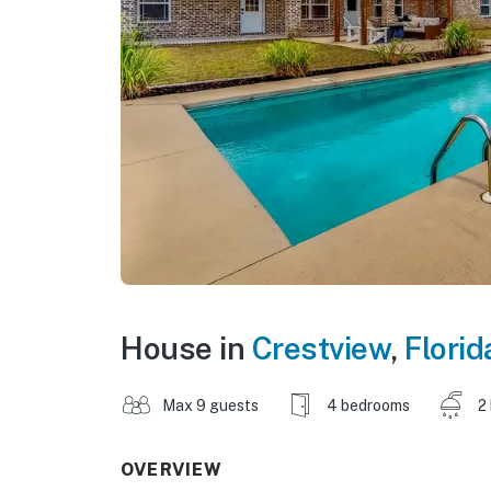
House in
Crestview
,
Florid
Max 9 guests
4 bedrooms
2
OVERVIEW