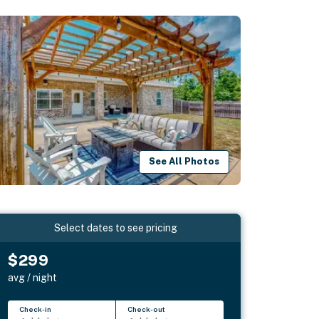
See All Photos
Select dates to see pricing
$299
avg / night
Check-in
Check-out