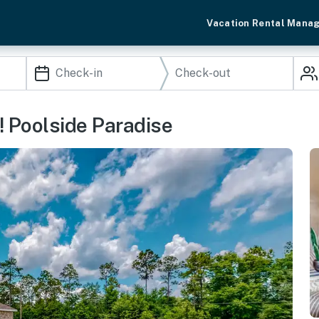
Vacation Rental Mana
! Poolside Paradise