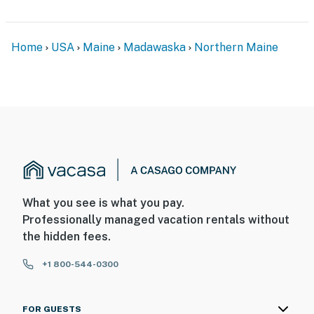
Home
USA
Maine
Madawaska
Northern Maine
What you see is what you pay.
Professionally managed vacation rentals without
the hidden fees.
+1 800-544-0300
FOR GUESTS