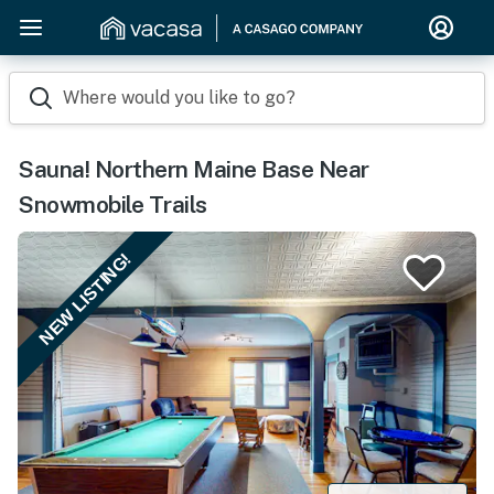
Where would you like to go?
Sauna! Northern Maine Base Near
Snowmobile Trails
NEW LISTING!