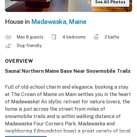
See All Photos
House in
Madawaska
,
Maine
Max 8 guests
4 bedrooms
2 baths
Dog-friendly
OVERVIEW
Sauna! Northern Maine Base Near Snowmobile Trails
Full of old-school charm and elegance, booking a stay
at The Crown of Maine on Main settles you in the heart
of Madawaska! An idyllic retreat for nature lovers, the
home is just across the street from miles of
snowmobile trails and is within walking distance of
Madawaska Four Corners Park. Madawaska and
neighboring Edmundston boast a great variety of local