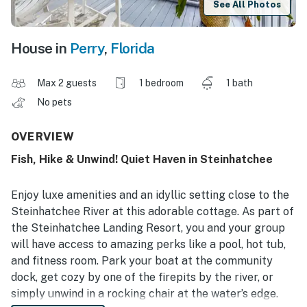
See All Photos
House in
Perry
,
Florida
Max 2 guests
1 bedroom
1 bath
No pets
OVERVIEW
Fish, Hike & Unwind! Quiet Haven in Steinhatchee
Enjoy luxe amenities and an idyllic setting close to the
Steinhatchee River at this adorable cottage. As part of
the Steinhatchee Landing Resort, you and your group
will have access to amazing perks like a pool, hot tub,
and fitness room. Park your boat at the community
dock, get cozy by one of the firepits by the river, or
simply unwind in a rocking chair at the water’s edge.