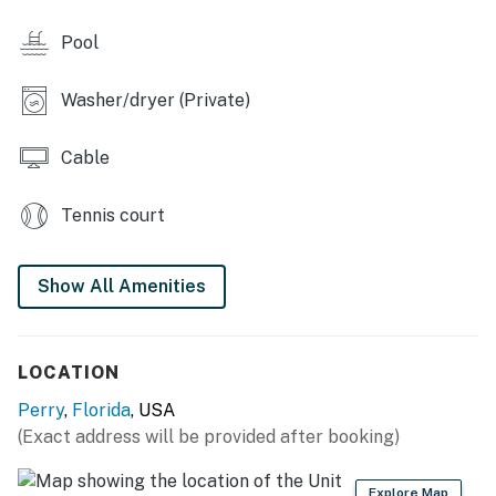
canoeing and kayaking, BYOB (bring your own boat), or
Pool
rent one at a local marina!
RESORT AMENITIES
Washer/dryer (Private)
- Pool
Cable
- Hot tub
Tennis court
- Fitness room
- Floating docks/wet slips
Show All Amenities
- Petting zoo
- Playground
LOCATION
- Basketball, volleyball, tennis courts
Perry
,
Florida
, USA
(Exact address will be provided after booking)
-- THE LOCATION --
-- REST EASY WITH US --
Explore Map