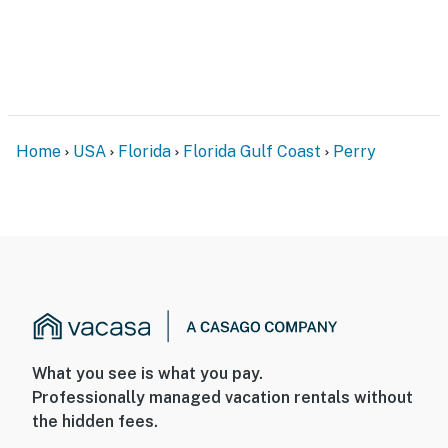
You must be 25 years or older to rent this property.
Home
USA
Florida
Florida Gulf Coast
Perry
What you see is what you pay.
Professionally managed vacation rentals without
the hidden fees.