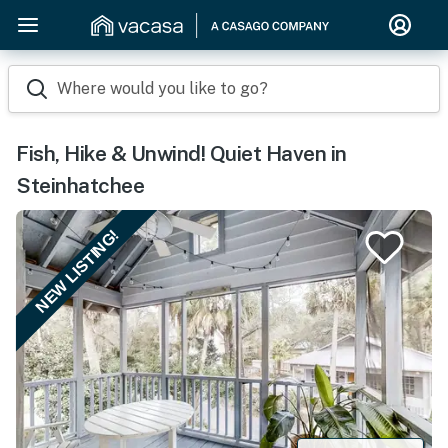
Where would you like to go?
Fish, Hike & Unwind! Quiet Haven in
Steinhatchee
NEW LISTING!