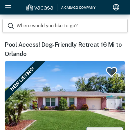
Where would you like to go?
Pool Access! Dog-Friendly Retreat 16 Mi to
Orlando
NEW LISTING!