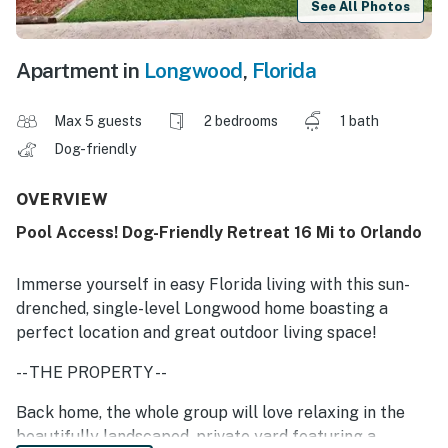
See All Photos
Apartment in
Longwood
,
Florida
Max 5 guests
2 bedrooms
1 bath
Dog-friendly
OVERVIEW
Pool Access! Dog-Friendly Retreat 16 Mi to Orlando
Immerse yourself in easy Florida living with this sun-
drenched, single-level Longwood home boasting a
perfect location and great outdoor living space!
-- THE PROPERTY --
Back home, the whole group will love relaxing in the
beautifully landscaped, private yard featuring a