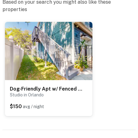
Based on your search you might also like these
properties
You must be 25 years or older to rent this property.
Dog-Friendly Apt w/ Fenced Yard in Winter Park
Studio in Orlando
$150
avg / night