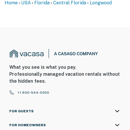
Home
USA
Florida
Central Florida
Longwood
What you see is what you pay.
Professionally managed vacation rentals without
the hidden fees.
+1 800-544-0300
FOR GUESTS
FOR HOMEOWNERS