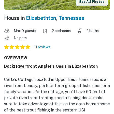
See All Photos
House in
Elizabethton
,
Tennessee
Max 9 guests
2 bedrooms
2 baths
No pets
11 reviews
OVERVIEW
Dock! Riverfront Angler's Oasis in Elizabethton
Carla's Cottage, located in Upper East Tennessee, is a
riverfront beauty, perfect for a group of fishermen or a
family vacation. At the cottage, you'll have 60 feet of
private riverfront frontage and a fishing dock - make
sure to take advantage of this, as the area boasts some
of the best trout fishing in the eastern US!