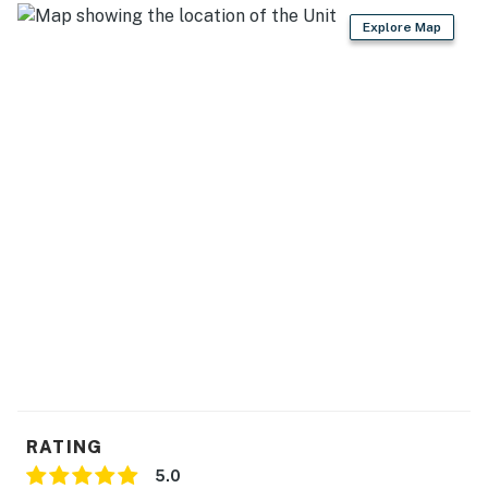
- No smoking
Explore Map
- No pets allowed
- No events, parties, or large gatherings
- Additional fees and taxes may apply
- Photo ID may be required upon check-in
You must be 25 years or older to rent this property.
RATING
5.0