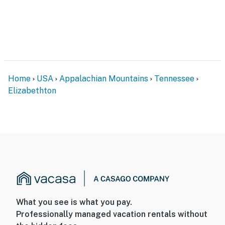
Home
USA
Appalachian Mountains
Tennessee
Elizabethton
What you see is what you pay.
Professionally managed vacation rentals without