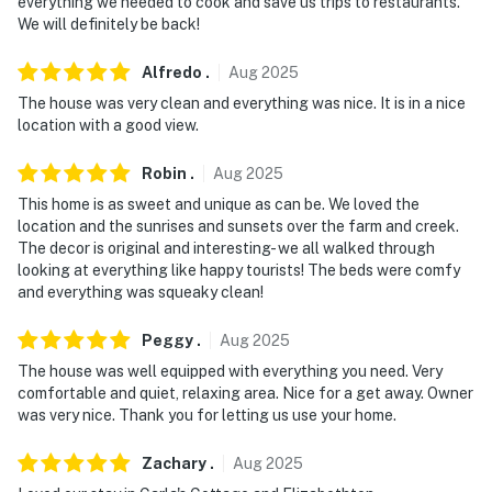
everything we needed to cook and save us trips to restaurants.
We will definitely be back!
Alfredo
.
Aug
2025
The house was very clean and everything was nice. It is in a nice
location with a good view.
Robin
.
Aug
2025
This home is as sweet and unique as can be. We loved the
location and the sunrises and sunsets over the farm and creek.
The decor is original and interesting- we all walked through
looking at everything like happy tourists! The beds were comfy
and everything was squeaky clean!
Peggy
.
Aug
2025
The house was well equipped with everything you need. Very
comfortable and quiet, relaxing area. Nice for a get away. Owner
was very nice. Thank you for letting us use your home.
Zachary
.
Aug
2025