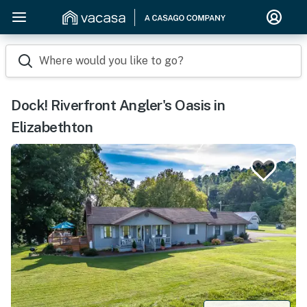
Where would you like to go?
Dock! Riverfront Angler's Oasis in
Elizabethton