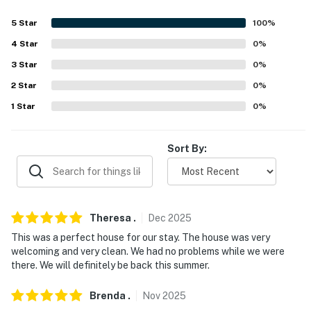
5
Star
100
%
4
Star
0
%
3
Star
0
%
2
Star
0
%
1
Star
0
%
Sort By:
Theresa
.
Dec
2025
This was a perfect house for our stay. The house was very
welcoming and very clean. We had no problems while we were
there. We will definitely be back this summer.
Brenda
.
Nov
2025