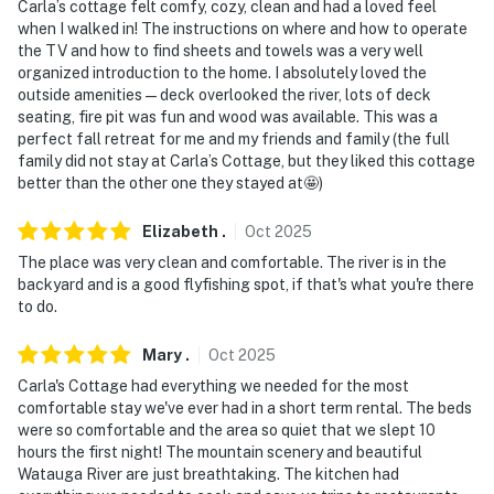
Carla’s cottage felt comfy, cozy, clean and had a loved feel
when I walked in! The instructions on where and how to operate
the TV and how to find sheets and towels was a very well
organized introduction to the home. I absolutely loved the
outside amenities—deck overlooked the river, lots of deck
seating, fire pit was fun and wood was available. This was a
perfect fall retreat for me and my friends and family (the full
family did not stay at Carla’s Cottage, but they liked this cottage
better than the other one they stayed at🤩)
Elizabeth
.
Oct
2025
The place was very clean and comfortable. The river is in the
backyard and is a good flyfishing spot, if that's what you're there
to do.
Mary
.
Oct
2025
Carla's Cottage had everything we needed for the most
comfortable stay we've ever had in a short term rental. The beds
were so comfortable and the area so quiet that we slept 10
hours the first night! The mountain scenery and beautiful
Watauga River are just breathtaking. The kitchen had