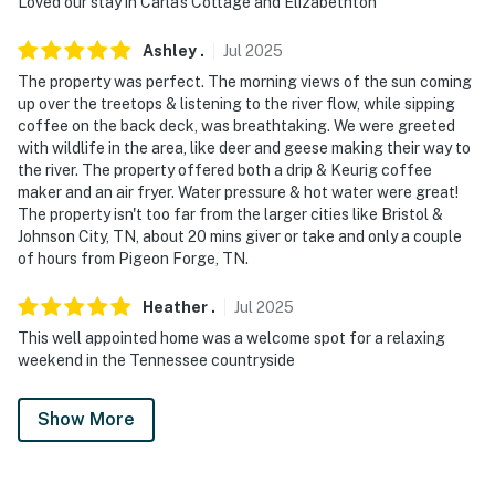
Loved our stay in Carla's Cottage and Elizabethton
Ashley
.
Jul
2025
The property was perfect. The morning views of the sun coming
up over the treetops & listening to the river flow, while sipping
coffee on the back deck, was breathtaking. We were greeted
with wildlife in the area, like deer and geese making their way to
the river. The property offered both a drip & Keurig coffee
maker and an air fryer. Water pressure & hot water were great!
The property isn't too far from the larger cities like Bristol &
Johnson City, TN, about 20 mins giver or take and only a couple
of hours from Pigeon Forge, TN.
Heather
.
Jul
2025
This well appointed home was a welcome spot for a relaxing
weekend in the Tennessee countryside
Show More