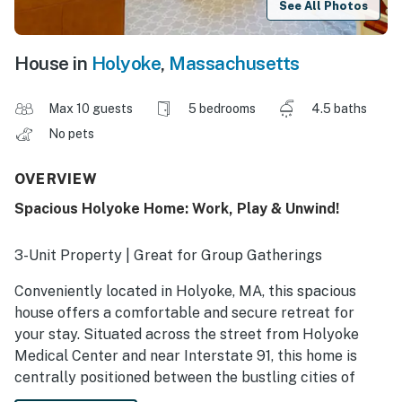
See All Photos
House in
Holyoke
,
Massachusetts
Max 10 guests
5 bedrooms
4.5 baths
No pets
OVERVIEW
Spacious Holyoke Home: Work, Play & Unwind!
3-Unit Property | Great for Group Gatherings
Conveniently located in Holyoke, MA, this spacious
house offers a comfortable and secure retreat for
your stay. Situated across the street from Holyoke
Medical Center and near Interstate 91, this home is
centrally positioned between the bustling cities of
Springfield and Northampton, making it an ideal base