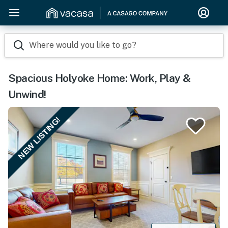
Where would you like to go?
Spacious Holyoke Home: Work, Play &
Unwind!
NEW LISTING!