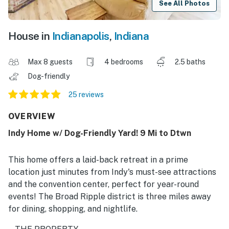
See All Photos
House in
Indianapolis
,
Indiana
Max 8 guests
4 bedrooms
2.5 baths
Dog-friendly
25 reviews
OVERVIEW
Indy Home w/ Dog-Friendly Yard! 9 Mi to Dtwn
This home offers a laid-back retreat in a prime
location just minutes from Indy's must-see attractions
and the convention center, perfect for year-round
events! The Broad Ripple district is three miles away
for dining, shopping, and nightlife.