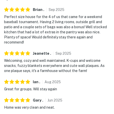
Brian
.
Sep
2025
Perfect size house for the 4 of us that came for a weekend
baseball tournament. Having 2 living rooms, outside grill and
patio and a couple sets of bags was also a bonus! Well stocked
kitchen that had a lot of extras in the pantry was also nice.
Plenty of space! Would definitely stay there again and
recommend!
Jeanette
.
Sep
2025
Welcoming, cozy and well maintained. K-cups and welcome
snacks, fuzzy blankets everywhere and cute wall plaques. As
one plaque says, it's a farmhouse without the farm!
Ian
.
Aug
2025
Great for groups. Will stay again
Gary
.
Jun
2025
Home was very clean and neat.