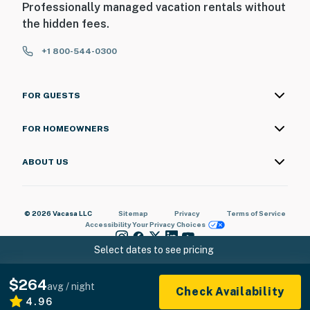
Professionally managed vacation rentals without
the hidden fees.
+1 800-544-0300
FOR GUESTS
FOR HOMEOWNERS
ABOUT US
© 2026 Vacasa LLC
Sitemap
Privacy
Terms of Service
Accessibility
Your Privacy Choices
Select dates to see pricing
$264
avg / night
Check Availability
4.96