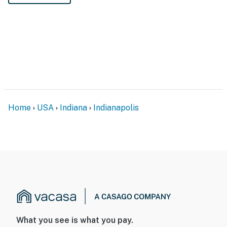
Home
USA
Indiana
Indianapolis
What you see is what you pay.