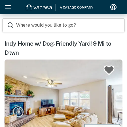
Where would you like to go?
Indy Home w/ Dog-Friendly Yard! 9 Mi to
Dtwn