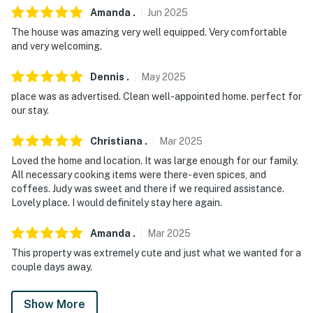
Amanda
.
Jun
2025
The house was amazing very well equipped. Very comfortable
and very welcoming.
Dennis
.
May
2025
place was as advertised. Clean well-appointed home. perfect for
our stay.
Christiana
.
Mar
2025
Loved the home and location. It was large enough for our family.
All necessary cooking items were there- even spices, and
coffees. Judy was sweet and there if we required assistance.
Lovely place. I would definitely stay here again.
Amanda
.
Mar
2025
This property was extremely cute and just what we wanted for a
couple days away.
Show More