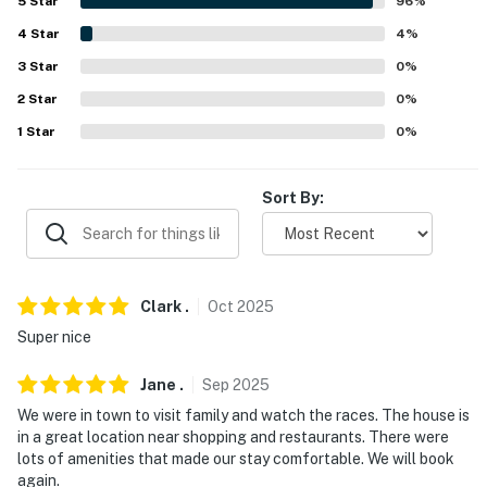
5
Star
96
%
- No events, parties, or large gatherings
4
Star
4
%
- Additional fees and taxes may apply
3
Star
0
%
- Photo ID may be required upon check-in
2
Star
0
%
1
Star
0
%
ADDITIONAL INFORMATION
- The fireplace is not operational
Sort By:
- Your safety matters. This property features 1 exterior
security camera on the garage door facing the
driveway. The camera is outward facing and does not
look into any interior spaces. The camera records
Clark
.
Oct
2025
motion
Super nice
You must be 25 years or older to rent this property.
Jane
.
Sep
2025
We were in town to visit family and watch the races. The house is
in a great location near shopping and restaurants. There were
lots of amenities that made our stay comfortable. We will book
again.