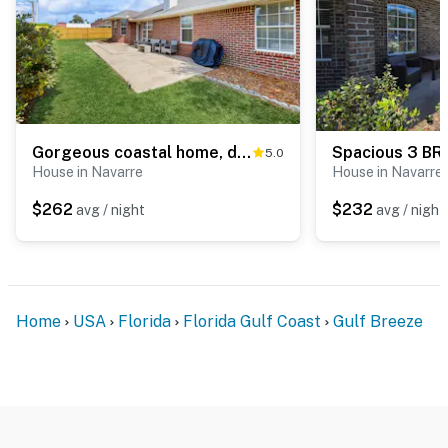
Gorgeous coastal home, dog-friendly, game room and close to everything
5.0
House in Navarre
House in Navarre
$262
$232
avg / night
avg / night
Home
USA
Florida
Florida Gulf Coast
Gulf Breeze