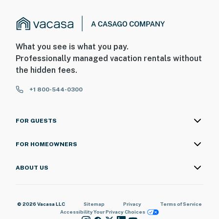
What you see is what you pay.
Professionally managed vacation rentals without
the hidden fees.
+1 800-544-0300
FOR GUESTS
FOR HOMEOWNERS
ABOUT US
© 2026 Vacasa LLC
Sitemap
Privacy
Terms of Service
Accessibility
Your Privacy Choices