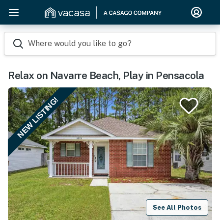
Where would you like to go?
Relax on Navarre Beach, Play in Pensacola
NEW LISTING!
See All Photos