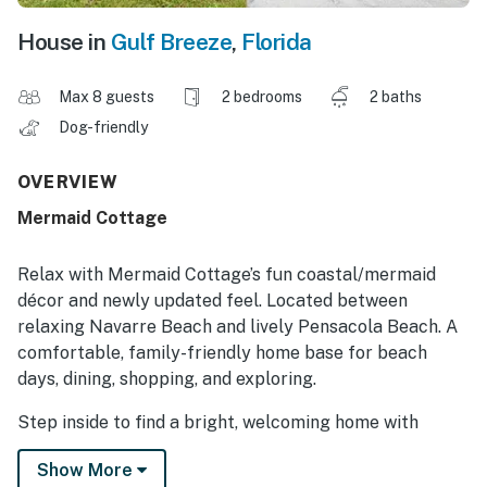
House in
Gulf Breeze
,
Florida
Max 8 guests
2 bedrooms
2 baths
Dog-friendly
OVERVIEW
Mermaid Cottage
Relax with Mermaid Cottage’s fun coastal/mermaid
décor and newly updated feel. Located between
relaxing Navarre Beach and lively Pensacola Beach. A
comfortable, family-friendly home base for beach
days, dining, shopping, and exploring.
Step inside to find a bright, welcoming home with
everything you need to feel at home. The open living
Show More
spaces provide a comfortable place to unwind after a