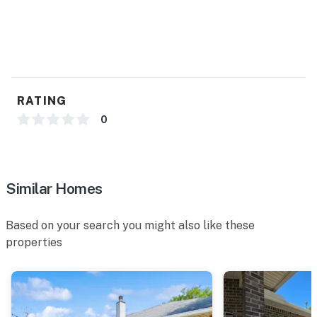
Permit info: DWE6701835
You must be 25 years or older to rent this property.
RATING
0
Similar Homes
Based on your search you might also like these
properties