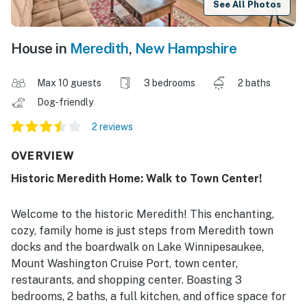
See All Photos
House in
Meredith
,
New Hampshire
Max 10 guests
3 bedrooms
2 baths
Dog-friendly
2 reviews
OVERVIEW
Historic Meredith Home: Walk to Town Center!
Welcome to the historic Meredith! This enchanting,
cozy, family home is just steps from Meredith town
docks and the boardwalk on Lake Winnipesaukee,
Mount Washington Cruise Port, town center,
restaurants, and shopping center. Boasting 3
bedrooms, 2 baths, a full kitchen, and office space for