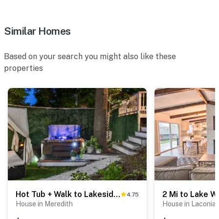
Similar Homes
Based on your search you might also like these
properties
Hot Tub + Walk to Lakeside Dining: Meredith Home!
4.75
House in Meredith
House in Laconia