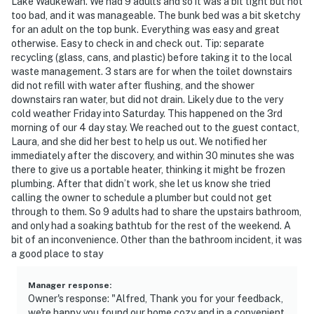
Lake Waukewan. We had 9 adults and so it was a bit tight but not
- Upon check-out guests must dispose of trash and
too bad, and it was manageable. The bunk bed was a bit sketchy
recycling in the proper locations (location of
for an adult on the top bunk. Everything was easy and great
otherwise. Easy to check in and check out. Tip: separate
receptacles in Welcome Book)
recycling (glass, cans, and plastic) before taking it to the local
waste management. 3 stars are for when the toilet downstairs
- NOTE: Your safety matters. This property features 1
did not refill with water after flushing, and the shower
exterior security camera located on the garage, facing
downstairs ran water, but did not drain. Likely due to the very
outward toward the driveway. It does not look into any
cold weather Friday into Saturday. This happened on the 3rd
interior spaces. The camera records video and sound
morning of our 4 day stay. We reached out to the guest contact,
when activated by motion. It will record when it first
Laura, and she did her best to help us out. We notified her
immediately after the discovery, and within 30 minutes she was
senses motion and 30 seconds after the last motion is
there to give us a portable heater, thinking it might be frozen
detected
plumbing. After that didn’t work, she let us know she tried
calling the owner to schedule a plumber but could not get
- NOTE: The property requires stairs for entry and to
through to them. So 9 adults had to share the upstairs bathroom,
access sleeping arrangements
and only had a soaking bathtub for the rest of the weekend. A
bit of an inconvenience. Other than the bathroom incident, it was
You must be 25 years or older to rent this property.
a good place to stay
Manager response
:
Owner's response: "Alfred, Thank you for your feedback,
we're happy you found our home cozy and in a convenient