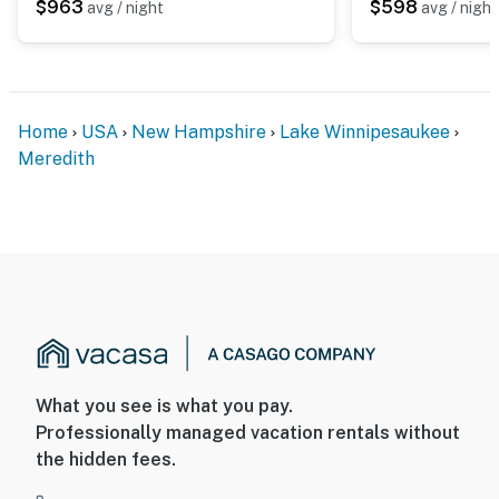
$963
$598
avg / night
avg / night
Home
USA
New Hampshire
Lake Winnipesaukee
Meredith
What you see is what you pay.
Professionally managed vacation rentals without
the hidden fees.