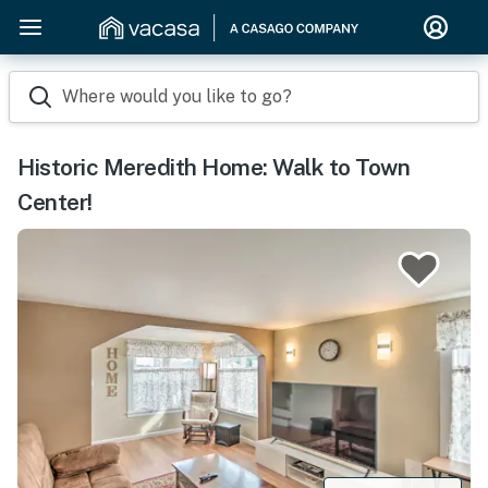
Where would you like to go?
Historic Meredith Home: Walk to Town
Center!