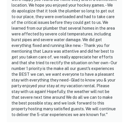
location. We hope you enjoyed your hockey games. - We
do apologize that it took the plumber so long to get out
to our place, they were overloaded and had to take care
of the critical issues before they could get to us. We
learned from our plumber that several homes in the area
were affected by severe cold temperatures, including
burst pipes and severe water damage. We did get
everything fixed and running like new. - Thank you for
mentioning that Laura was attentive and did her best to
get you taken care of, we really appreciate her efforts
and that she tried to rectify the situation on her own - Our
number 1 priority is the make all our guest's experiences
the BEST we can, we want everyone to have a pleasant
stay with everything they need - Glad to know you & your
party enjoyed your stay at my vacation rental. Please
stay with us again! Hopefully, the weather will not be
that severe next time around We do all we can to make
the best possible stay, and we look forward to this
property hosting many satisfied guests. We will continue
to deliver the 5-star experiences we are known for."