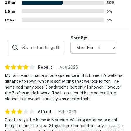
3
Star
50
%
Evolve makes it easy to find and book properties you'll
never want to leave. You can relax knowing that our
2
Star
0
%
properties will always be ready for you and that we'll
1
Star
0
%
answer the phone 24/7. Even better, if anything is off
about your stay, we'll make it right. You can count on
Sort By:
our homes and our people to make you feel welcome —
because we know what vacation means to you.
-- POLICIES --
Robert
.
Aug
2025
- No smoking
My family and I had a good experience in this home. It's walking
distance to town, which is something that we looked for. The
- Pet friendly w/ $150 fee (+ fees & taxes, dogs and cats
home had many beds, 2 bathrooms, but only 1 shower. However
only, 1 pet max)
the 7 of us made it work. The house could have been a little
cleaner, but overall, our stay was comfortable.
- No events, parties, or large gatherings
Alfred
.
Feb
2023
- Additional fees and taxes may apply
Great cozy little home in Meredith. Walking distance to most
- Photo ID may be required upon check-in
things around the area. Stayed here for pond hockey classic on