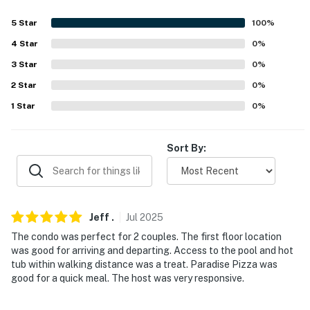
ramp
5
Star
100
%
PARKING
4
Star
0
%
3
Star
0
%
- Community lot (1 vehicle, permit required)
2
Star
0
%
- Additional guest parking available in nearby resort lot
1
Star
0
%
-- THE LOCATION --
Sort By:
- Community living near 14er mountains for skiers &
hikers
- 0.3 miles to Purgatory Resort Bunny Slopes &
Graduate Lift
Jeff
.
Jul
2025
The condo was perfect for 2 couples. The first floor location
- 23 miles to Kendall Mountain Recreation Area
was good for arriving and departing. Access to the pool and hot
tub within walking distance was a treat. Paradise Pizza was
- 27 miles to Durango
good for a quick meal. The host was very responsive.
- 41 miles to Durango-La Plata County Airport