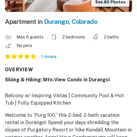
See All Photos
Apartment in
Durango
,
Colorado
Max 6 guests
2 bedrooms
2 baths
No pets
1 review
OVERVIEW
Skiing & Hiking: Mtn-View Condo in Durango!
Balcony w/ Inspiring Vistas | Community Pool & Hot
Tub | Fully Equipped Kitchen
Welcome to 'Purg 100,' this 2-bed, 2-bath vacation
rental in Durango! Spend your days shredding the
slopes of Purgatory Resort or hike Kendall Mountain in