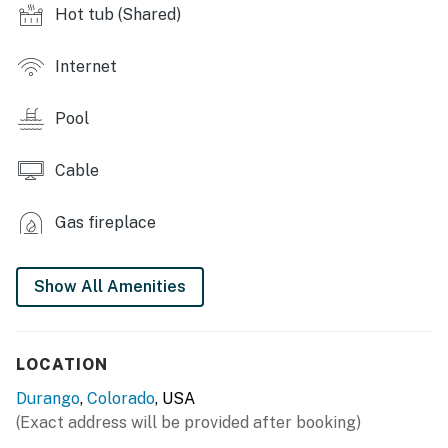
- Fitness center
Hot tub (Shared)
- Game room
Internet
- Coin laundry
Pool
INDOOR LIVING
- 2 flat-screen TVs w/ cable
Cable
- Wood-burning fireplace (wood not provided)
Gas fireplace
- Dining table
Show All Amenities
OUTDOOR LIVING
- Balcony
LOCATION
- Mountain views
Durango
,
Colorado
, USA
KITCHEN
(Exact address will be provided after booking)