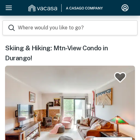
Where would you like to go?
Skiing & Hiking: Mtn-View Condo in
Durango!