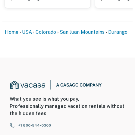
ADDITIONAL INFORMATION
- This single-story condo on the 1st floor offers step-
free access via a ramp
Home
USA
Colorado
San Juan Mountains
Durango
- This property does not have air conditioning
You must be 25 years or older to rent this property.
What you see is what you pay.
Professionally managed vacation rentals without
the hidden fees.
+1 800-544-0300