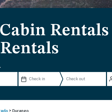
Cabin Rentals
 Rentals
.
>
rado
Durango