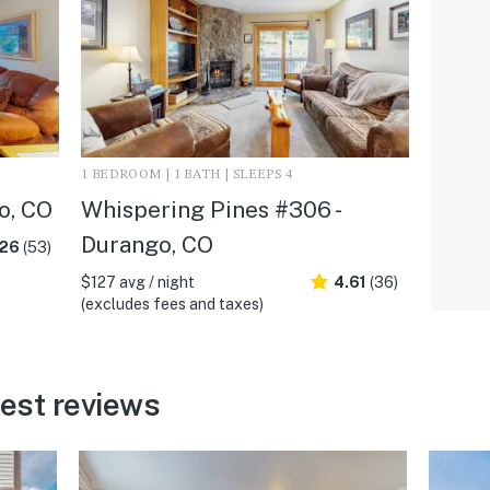
1 BEDROOM | 1 BATH | SLEEPS 4
o, CO
Whispering Pines #306 -
Durango, CO
.26
(53)
$127 avg / night
4.61
(36)
(excludes fees and taxes)
est reviews