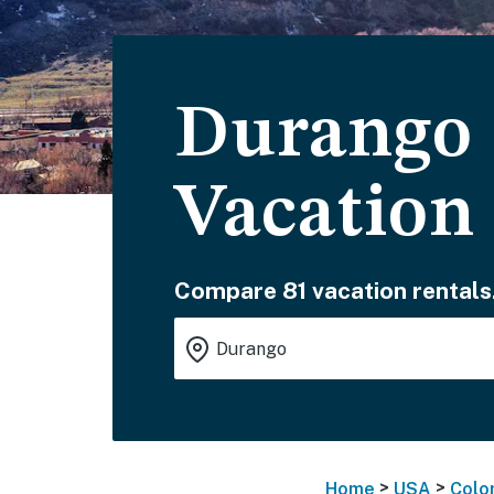
Durango 
Vacation
Compare 81 vacation rentals
>
>
Home
USA
Colo