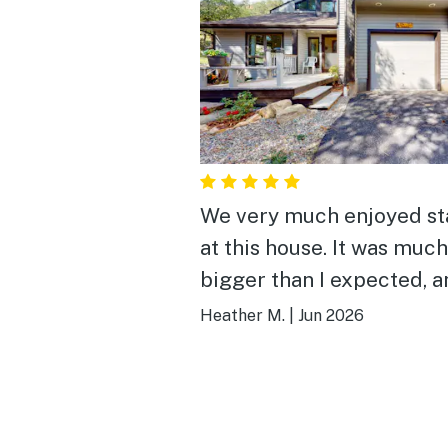
We very much enjoyed st
at this house. It was much
bigger than I expected, 
full of thoughtful ameniti
Heather M.
|
Jun 2026
The best part was being 
to sit outside in the morn
with my coffee on the ba
patio, and then watching 