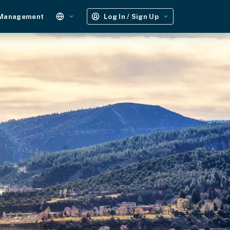
 Management
Log In / Sign Up