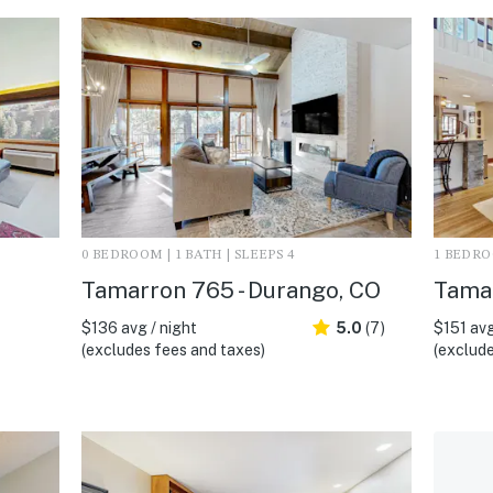
0 BEDROOM | 1 BATH | SLEEPS 4
1 BEDROO
Tamarron 765 - Durango, CO
Tamar
$136 avg / night
5.0
(7)
$151 avg
(excludes fees and taxes)
(exclude