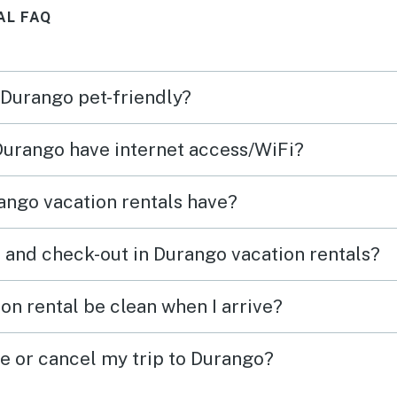
AL FAQ
quiet
asy.
 Durango pet-friendly?
 Durango have internet access/WiFi?
ango vacation rentals have?
 and check-out in Durango vacation rentals?
on rental be clean when I arrive?
ge or cancel my trip to Durango?