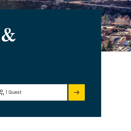
 &
1
Guest