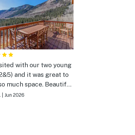
sited with our two young
(2&5) and it was great to
 much space. Beautiful
 quiet neighborhood. The
.
|
Jun 2026
 had everything we
come back
year!