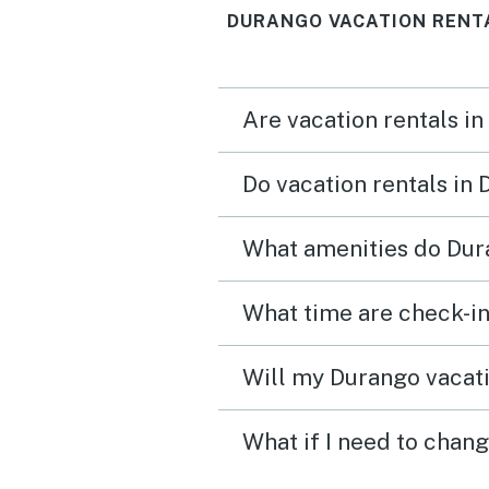
DURANGO VACATION RENT
train go by! Located in a 
area and the drive into
downtown Durango was e
Are vacation rentals in
Do vacation rentals in
What amenities do Dur
What time are check-in
Will my Durango vacati
What if I need to chan