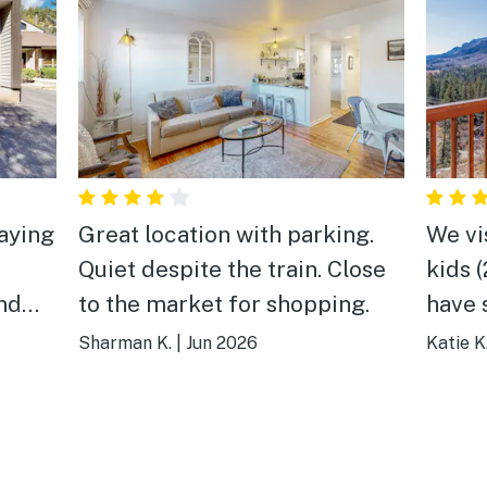
aying
Great location with parking.
We vi
Quiet despite the train. Close
kids 
and
to the market for shopping.
have so
es.
views,
Sharman K.
|
Jun 2026
Katie K
able
house
ing
needed. Hope to 
ck
next 
the