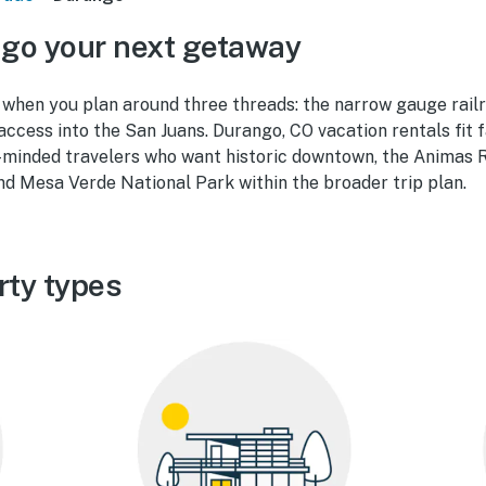
go your next getaway
when you plan around three threads: the narrow gauge rail
access into the San Juans. Durango, CO vacation rentals fit f
-minded travelers who want historic downtown, the Animas Ri
nd Mesa Verde National Park within the broader trip plan.
rty types