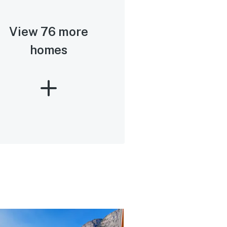
View 76 more
homes