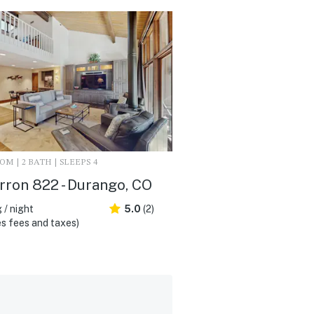
M | 2 BATH | SLEEPS 4
ron 822 - Durango, CO
 / night
5.0
(2)
s fees and taxes)