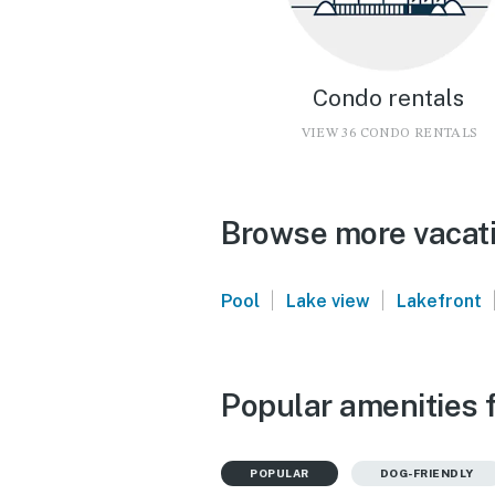
Condo rentals
VIEW 36 CONDO RENTALS
Browse more vacati
|
|
Pool
Lake view
Lakefront
Popular amenities 
POPULAR
DOG-FRIENDLY