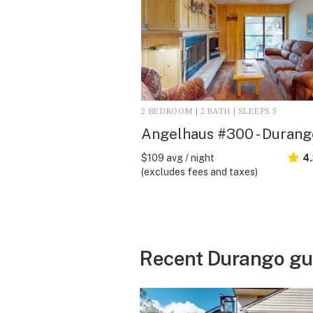
2 BEDROOM | 2 BATH | SLEEPS 5
Angelhaus #300 - Durang
$109 avg / night
4
(excludes fees and taxes)
Recent Durango gu