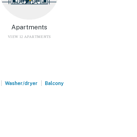
Apartments
VIEW 12 APARTMENTS
|
|
Washer/dryer
Balcony