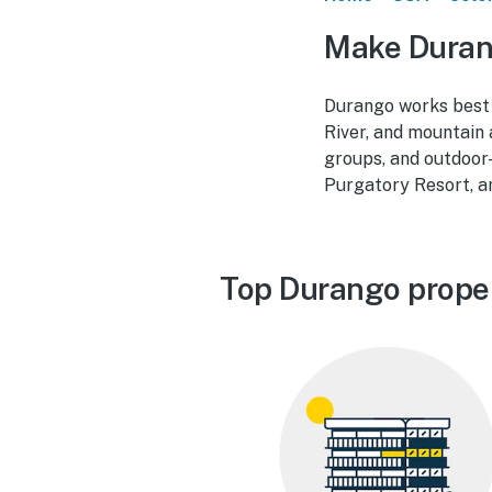
Make Duran
Durango works best 
River, and mountain 
groups, and outdoor
Purgatory Resort, a
Top Durango prope