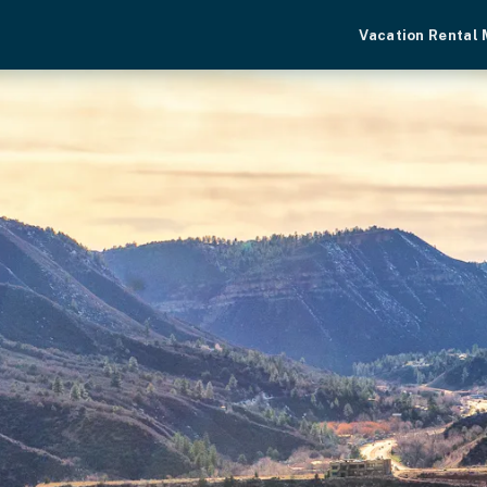
Vacation Rental