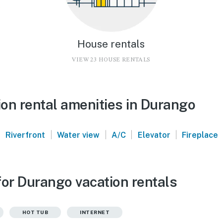
House rentals
VIEW 23 HOUSE RENTALS
on rental amenities in Durango
|
|
|
|
|
Riverfront
Water view
A/C
Elevator
Fireplace
for Durango vacation rentals
HOT TUB
INTERNET