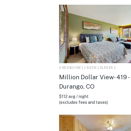
0 BEDROOM | 1 BATH | SLEEPS 2
Million Dollar View- 419 -
Durango, CO
$112 avg / night
(excludes fees and taxes)