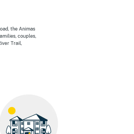
road, the Animas
amilies, couples,
ver Trail,