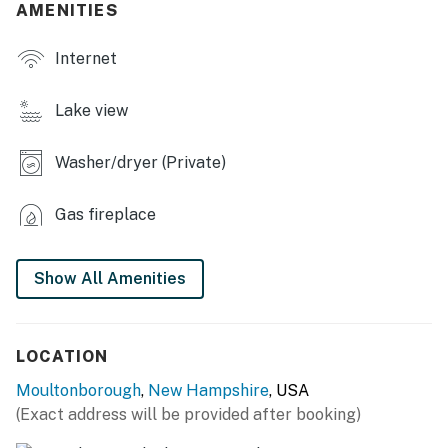
AMENITIES
- Private walk-in beach, beach chairs, shallow swimming
area
Internet
- Level lakefront lawn w/ Gunstock Mountain views
Lake view
- Lawn games, hammock
Washer/dryer (Private)
- Deck w/ 2 reclining lounge chairs & large gas grill
(propane provided)
Gas fireplace
INDOOR LIVING
- Living room w/ view of Ossipee Mountains
Show All Amenities
- 3 Smart TVs (1st-floor bedroom, living room &
basement)
LOCATION
- Gas fireplace
Moultonborough
,
New Hampshire
, USA
(Exact address will be provided after booking)
- Books, board games