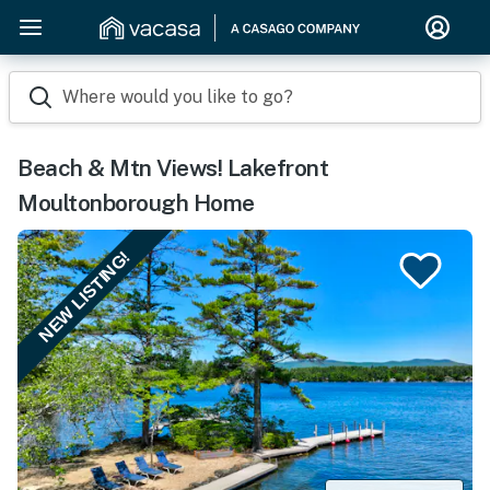
Where would you like to go?
Beach & Mtn Views! Lakefront
Moultonborough Home
NEW LISTING!