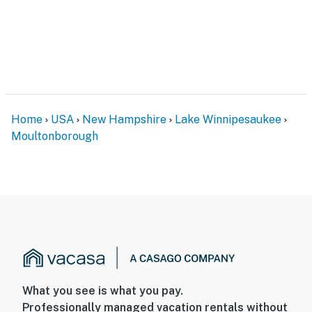
- Air conditioning mini-splits for main living space &
Bedroom 1
- Additional fans in every bedroom
- Linens/towels, hair dryer
Home
USA
New Hampshire
Lake Winnipesaukee
- Washer/dryer, iron/board
Moultonborough
FAQ
- 3 exterior security cameras (facing out)
- Quiet hours (after 9:00 PM)
ACCESSIBILITY
- 3-story home, 3 steps to enter
What you see is what you pay.
- Bedroom & bathroom on main level
Professionally managed vacation rentals without