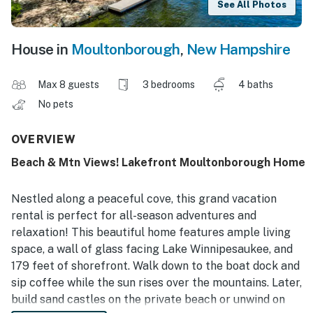
See All Photos
House in
Moultonborough
,
New Hampshire
Max 8 guests
3 bedrooms
4 baths
No pets
OVERVIEW
Beach & Mtn Views! Lakefront Moultonborough Home
Nestled along a peaceful cove, this grand vacation
rental is perfect for all-season adventures and
relaxation! This beautiful home features ample living
space, a wall of glass facing Lake Winnipesaukee, and
179 feet of shorefront. Walk down to the boat dock and
sip coffee while the sun rises over the mountains. Later,
build sand castles on the private beach or unwind on