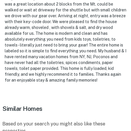
was a great location about 2 blocks from the Mt. could be
walked or wait at driveway for the shuttle but with small children
we drove with our gear over. Arriving at night, entry was a breeze
with their key- code door. We were pleased to find the house
already warm, shoveled , with shovels & salt, and dry wood
available for us. The home is modern and clean and has
absolutely everything you need from kids toys, toiletries, to
towels- literally just need to bring your gear! The entire home is
labeled so it is simple to find everything you need. My husband & I
have rented many vacation homes from NY, NJ, Poconos and
have never had all the toiletries, spices condiments, paper
towels, toilet paper provided. This home is fully loaded, kid
friendly, and we highly recommend it to families. Thanks again
for an enjoyable stay & amazing family memories!
Similar Homes
Based on your search you might also like these
properties