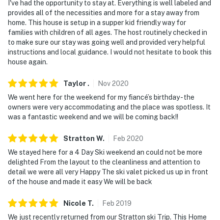
Permit info: MRT-10967686
I've had the opportunity to stay at. Everything is well labeled and
provides all of the necessities and more for a stay away from
You must be 25 years or older to rent this property.
home. This house is setup in a supper kid friendly way for
families with children of all ages. The host routinely checked in
to make sure our stay was going well and provided very helpful
instructions and local guidance. I would not hesitate to book this
house again.
Taylor
.
Nov
2020
We went here for the weekend for my fiancé’s birthday - the
owners were very accommodating and the place was spotless. It
was a fantastic weekend and we will be coming back!!
Stratton
W
.
Feb
2020
We stayed here for a 4 Day Ski weekend an could not be more
delighted From the layout to the cleanliness and attention to
detail we were all very Happy The ski valet picked us up in front
of the house and made it easy We will be back
Nicole
T
.
Feb
2019
We just recently returned from our Stratton ski Trip. This Home