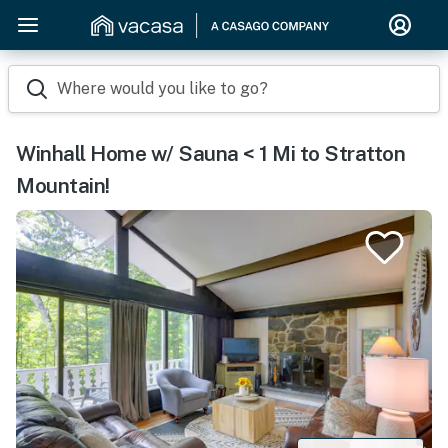
Where would you like to go?
Winhall Home w/ Sauna < 1 Mi to Stratton
Mountain!