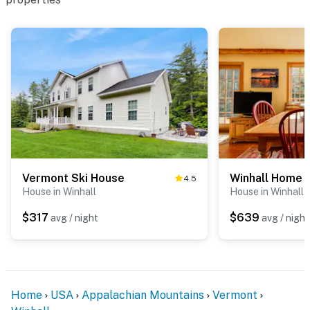
Vermont Ski House
4.5
House in Winhall
House in Winhall
$317
$639
avg / night
avg / night
Home
USA
Appalachian Mountains
Vermont