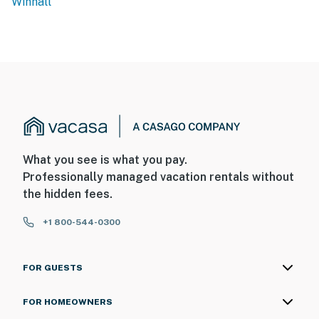
Winhall
What you see is what you pay.
Professionally managed vacation rentals without
the hidden fees.
+1 800-544-0300
FOR GUESTS
FOR HOMEOWNERS