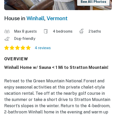
See All Photos
House in
Winhall
,
Vermont
Max 8 guests
4 bedrooms
2 baths
Dog-friendly
4 reviews
OVERVIEW
Winhall Home w/ Sauna < 1 Mi to Stratton Mountain!
Retreat to the Green Mountain National Forest and
enjoy seasonal activities at this private chalet-style
vacation rental. Tee off at the nearby golf course in
the summer or take a short drive to Stratton Mountain
Resort’s slopes in the winter. Return to the 4-bedroom,
2-bathroom Winhall home in the evening and warm up