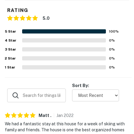
our homes and our people to make you feel welcome —
because we know what vacation means to you.
RATING
5.0
-- POLICIES --
- No smoking
5
Star
100
%
4
Star
0
%
- Pet friendly w/ $150 fee per stay (+ fees & taxes, dogs
3
Star
0
%
only)
2
Star
0
%
- No events, parties, or large gatherings
1
Star
0
%
- Must be at least 25 years old to book
Sort By:
- Additional fees and taxes may apply
- Photo ID may be required upon check-in
- NOTE: This property requires stairs to access
Matt
.
Jan
2022
- NOTE: The property does not have air conditioning
We had a fantastic stay at this house for a week of skiing with
family and friends. The house is one the best organized homes