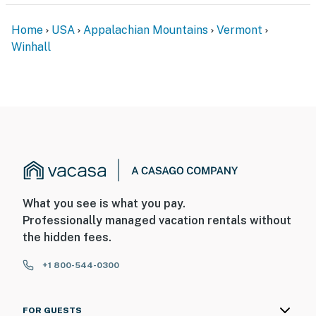
Home
USA
Appalachian Mountains
Vermont
Winhall
What you see is what you pay.
Professionally managed vacation rentals without
the hidden fees.
+1 800-544-0300
FOR GUESTS