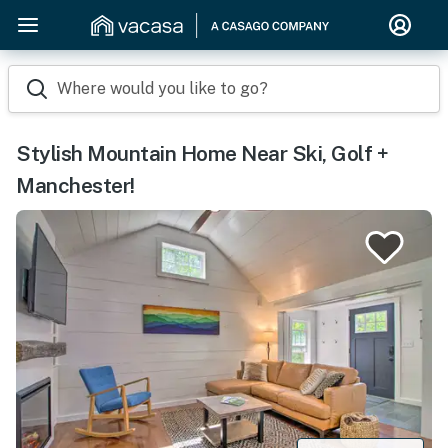
Where would you like to go?
Stylish Mountain Home Near Ski, Golf +
Manchester!