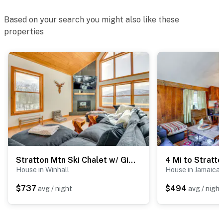
Based on your search you might also like these
properties
Stratton Mtn Ski Chalet w/ Giant Views in Winhall
House in Winhall
House in Jamaica
$737
$494
avg / night
avg / night