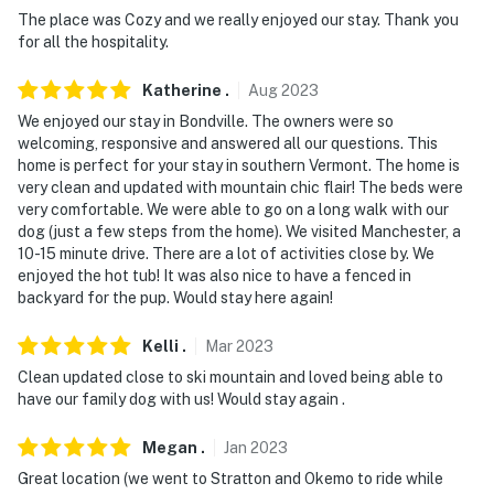
The place was Cozy and we really enjoyed our stay. Thank you
- Pet friendly w/ $50 fee (+ fees & taxes)
for all the hospitality.
- No events, parties, or large gatherings
Katherine
.
Aug
2023
We enjoyed our stay in Bondville. The owners were so
- Additional fees and taxes may apply
welcoming, responsive and answered all our questions. This
home is perfect for your stay in southern Vermont. The home is
- Photo ID may be required upon check-in
very clean and updated with mountain chic flair! The beds were
very comfortable. We were able to go on a long walk with our
- NOTE: This single-story home requires 3 steps to
dog (just a few steps from the home). We visited Manchester, a
enter
10-15 minute drive. There are a lot of activities close by. We
enjoyed the hot tub! It was also nice to have a fenced in
Permit info: MRT-11137545-001
backyard for the pup. Would stay here again!
You must be 25 years or older to rent this property.
Kelli
.
Mar
2023
Clean updated close to ski mountain and loved being able to
have our family dog with us! Would stay again .
Megan
.
Jan
2023
Great location (we went to Stratton and Okemo to ride while