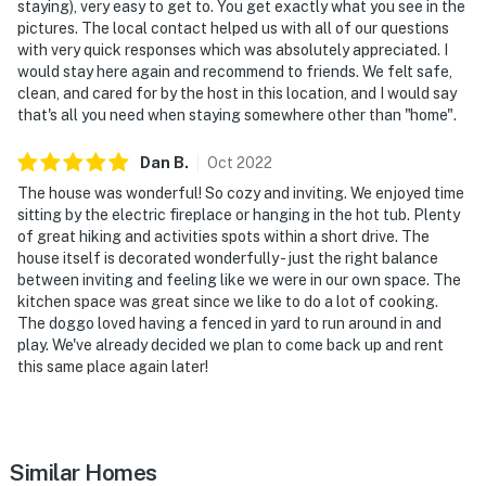
staying), very easy to get to. You get exactly what you see in the
pictures. The local contact helped us with all of our questions
with very quick responses which was absolutely appreciated. I
would stay here again and recommend to friends. We felt safe,
clean, and cared for by the host in this location, and I would say
that's all you need when staying somewhere other than "home".
Dan
B
.
Oct
2022
The house was wonderful! So cozy and inviting. We enjoyed time
sitting by the electric fireplace or hanging in the hot tub. Plenty
of great hiking and activities spots within a short drive. The
house itself is decorated wonderfully - just the right balance
between inviting and feeling like we were in our own space. The
kitchen space was great since we like to do a lot of cooking.
The doggo loved having a fenced in yard to run around in and
play. We've already decided we plan to come back up and rent
this same place again later!
Similar Homes