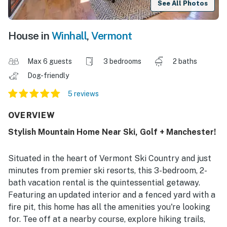
See All Photos
House in
Winhall
,
Vermont
Max 6 guests
3 bedrooms
2 baths
Dog-friendly
5 reviews
OVERVIEW
Stylish Mountain Home Near Ski, Golf + Manchester!
Situated in the heart of Vermont Ski Country and just
minutes from premier ski resorts, this 3-bedroom, 2-
bath vacation rental is the quintessential getaway.
Featuring an updated interior and a fenced yard with a
fire pit, this home has all the amenities you're looking
for. Tee off at a nearby course, explore hiking trails,