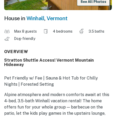
See All Photos
House in
Winhall
,
Vermont
Max 8 guests
4 bedrooms
3.5 baths
Dog-friendly
OVERVIEW
Stratton Shuttle Access! Vermont Mountain
Hideaway
Pet Friendly w/ Fee | Sauna & Hot Tub for Chilly
Nights | Forested Setting
Alpine atmosphere and modern comforts await at this
4-bed, 3.5-bath Winhall vacation rental! The home
offers fun for your whole group — barbecue on the
patio, let the kids play games in the upstairs lounge,