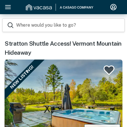
Where would you like to go?
Stratton Shuttle Access! Vermont Mountain
Hideaway
NEW LISTING!