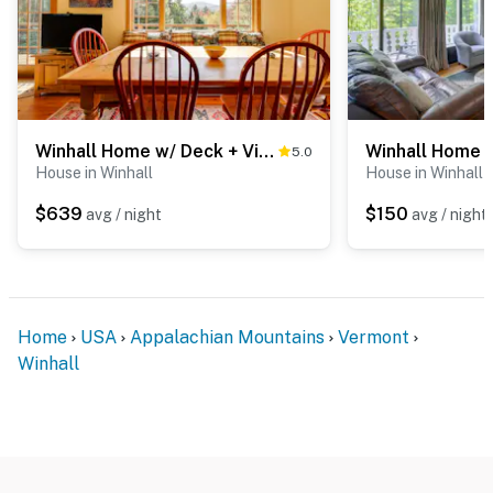
- 5 miles to Stratton Mountain Resort
- 8 miles to Bromley Mountain
- 9 miles to Londonderry: cafes, restaurants, shops
- 20 miles to Emerald Lake State Park
Winhall Home w/ Deck + Views, 6 Mi to Ski Slopes!
5.0
House in Winhall
House in Winhall
- 72 miles to Albany International Airport
$639
$150
avg / night
avg / night
-- REST EASY WITH US --
Evolve makes it easy to find and book properties you’ll
never want to leave. You can relax knowing that our
properties will always be ready for you and that we’ll
Home
USA
Appalachian Mountains
Vermont
answer the phone 24/7. Even better, if anything is off
Winhall
about your stay, we’ll make it right. You can count on
our homes and our people to make you feel welcome —
because we know what vacation means to you.
-- POLICIES --