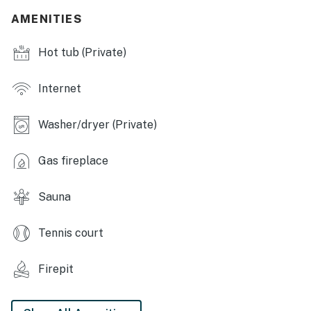
- Tennis courts
AMENITIES
- Pond, picnic area
Hot tub (Private)
- Ski shuttle
Internet
INDOOR LIVING
Washer/dryer (Private)
- Smart TV, fireplace
- Dining table
Gas fireplace
- Sauna
Sauna
- Xbox, darts
Tennis court
OUTDOOR LIVING
- Patio, gas grill (propane provided)
Firepit
- Hot tub, outdoor seating, umbrella