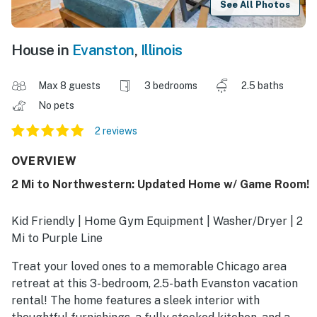
See All Photos
House in
Evanston
,
Illinois
Max 8 guests
3 bedrooms
2.5 baths
No pets
2 reviews
OVERVIEW
2 Mi to Northwestern: Updated Home w/ Game Room!
Kid Friendly | Home Gym Equipment | Washer/Dryer | 2
Mi to Purple Line
Treat your loved ones to a memorable Chicago area
retreat at this 3-bedroom, 2.5-bath Evanston vacation
rental! The home features a sleek interior with