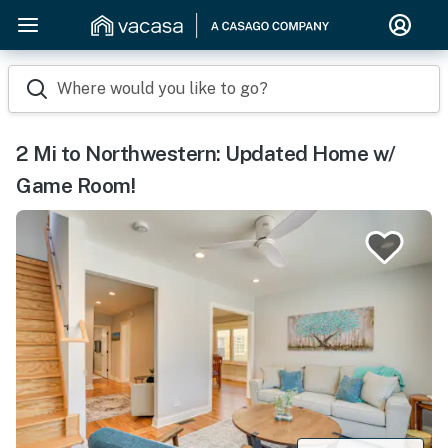
Where would you like to go?
2 Mi to Northwestern: Updated Home w/
Game Room!