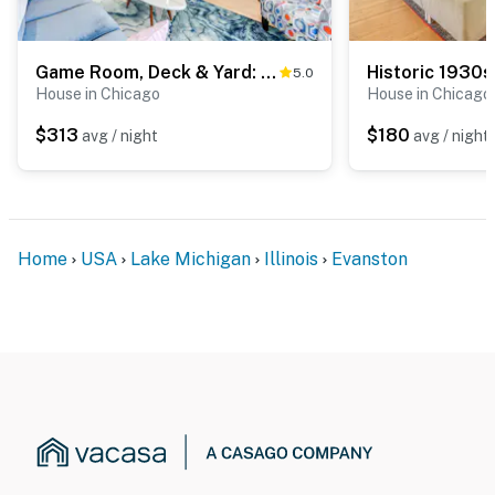
ADDITIONAL INFORMATION
- This 2-story home with a basement requires 7 steps
Game Room, Deck & Yard: Chicago Home
5.0
to enter; there is a bedroom and full bathroom on the
House in Chicago
House in Chicago
1st floor
$313
$180
avg / night
avg / night
You must be 25 years or older to rent this property.
Home
USA
Lake Michigan
Illinois
Evanston