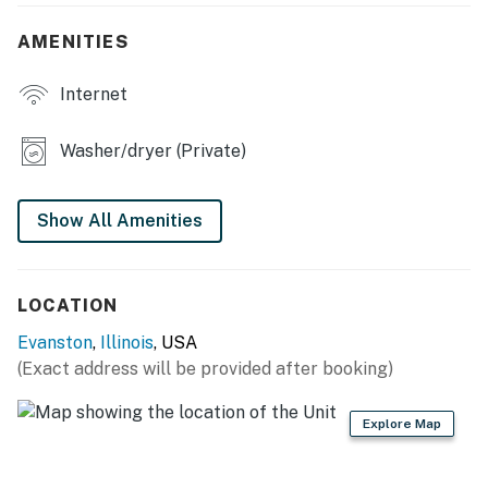
- Dining table, breakfast bar
AMENITIES
- Foosball table, dartboard, XL Connect 4
Internet
- Home gym equipment
- Laptop workspace
Washer/dryer (Private)
KITCHEN
Show All Amenities
- Refrigerator, stove/oven, dishwasher
- Dishware/flatware, cooking basics
LOCATION
- Drip coffee maker, microwave
Evanston
,
Illinois
, USA
- Water filter, ice maker
(Exact address will be provided after booking)
- High chair
Explore Map
GENERAL