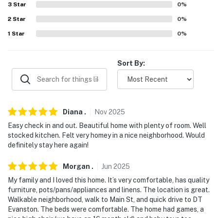
3
Star
0
%
- Suburban neighborhood near shopping & I-94
2
Star
0
%
1
Star
0
%
- 2 blocks to bus stops
- 1 mile to Skokie Northshore Sculpture Park
Sort By:
- 2-3 miles to Northwestern University: Block Museum
of Art, Martin Stadium, Segal Visitors Center, Ryan
Field
Diana
.
Nov
2025
- 2 miles to Dempster Station (Purple Line to Chicago)
Easy check in and out. Beautiful home with plenty of room. Well
& addt'l Purple & Red Line stations
stocked kitchen. Felt very homey in a nice neighborhood. Would
definitely stay here again!
- 2 miles to Clark Street Beach: Lake Michigan access
Morgan
.
Jun
2025
- 4 miles to Westfield Old Orchard
My family and I loved this home. It’s very comfortable, has quality
- 14 miles to Chicago O'Hare International Airport, 27
furniture, pots/pans/appliances and linens. The location is great.
miles to Chicago Midway International Airport
Walkable neighborhood, walk to Main St, and quick drive to DT
Evanston. The beds were comfortable. The home had games, a