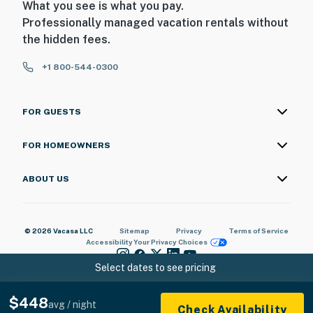
What you see is what you pay.
Professionally managed vacation rentals without
the hidden fees.
+1 800-544-0300
FOR GUESTS
FOR HOMEOWNERS
ABOUT US
© 2026 Vacasa LLC
Sitemap
Privacy
Terms of Service
Accessibility
Your Privacy Choices
Select dates to see pricing
$448
avg / night
Check Availability