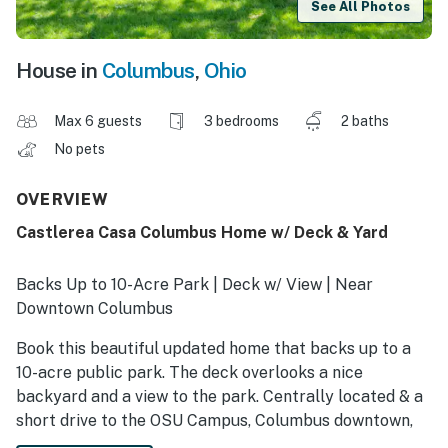
See All Photos
House in
Columbus
,
Ohio
Max 6 guests
3 bedrooms
2 baths
No pets
OVERVIEW
Castlerea Casa Columbus Home w/ Deck & Yard
Backs Up to 10-Acre Park | Deck w/ View | Near
Downtown Columbus
Book this beautiful updated home that backs up to a
10-acre public park. The deck overlooks a nice
backyard and a view to the park. Centrally located & a
short drive to the OSU Campus, Columbus downtown,
and the great attractions located in Dublin, Hilliard and