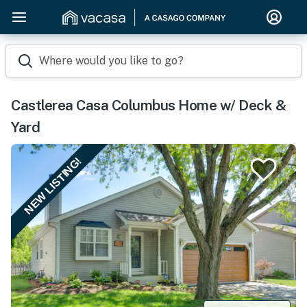
Where would you like to go?
Castlerea Casa Columbus Home w/ Deck &
Yard
NEW LISTING!