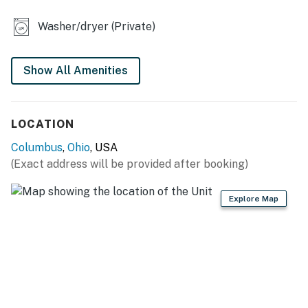
- Dining table, breakfast bar
Washer/dryer (Private)
- Furnished deck, fenced backyard
KITCHEN
Show All Amenities
- Refrigerator w/ ice maker
- Stove/oven, microwave
LOCATION
- Dishwasher, dishware/flatware, cooking basics
Columbus
,
Ohio
, USA
(Exact address will be provided after booking)
- Keurig & Mr. Coffee coffee appliances (starter pods
provided)
Explore Map
- Blender, toaster, mixer, Crockpot
GENERAL
- Free WiFi
- Keyless entry