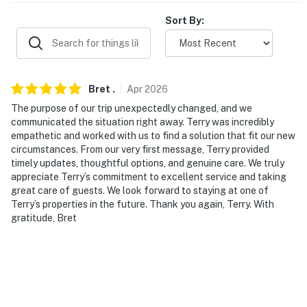
PARKING
Sort By:
- Driveway (2 vehicles)
- Street parking (1 vehicle, if absolutely necessary)
Bret
.
Apr
2026
-- THE LOCATION --
The purpose of our trip unexpectedly changed, and we
- Near shopping centers, grocery stores & a wide
communicated the situation right away. Terry was incredibly
variety of restaurants
empathetic and worked with us to find a solution that fit our new
circumstances. From our very first message, Terry provided
- 4 miles to historic downtown Dublin: Bridge Park,
timely updates, thoughtful options, and genuine care. We truly
appreciate Terry’s commitment to excellent service and taking
shops, restaurants, bars & nightlife
great care of guests. We look forward to staying at one of
Terry’s properties in the future. Thank you again, Terry. With
- 6 miles to Coffman Park (Dublin Irish Festival)
gratitude, Bret
- 7 miles to Muirfield Village Golf Club (Annual
Memorial Golf Tournament)
- 7 miles to The Ohio State University, Ohio Stadium &
Schottenstein Center