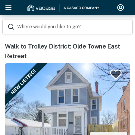
Where would you like to go?
Walk to Trolley District: Olde Towne East
Retreat
NEW LISTING!