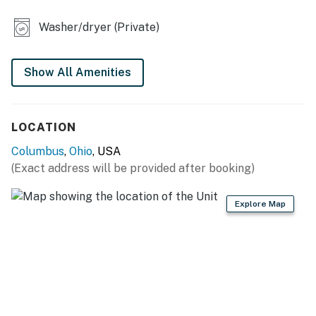
- Partially fenced backyard
Washer/dryer (Private)
INDOOR LIVING
- Flat-screen TVs
Show All Amenities
- Dining table
- Shower/tub combo
LOCATION
KITCHEN
Columbus
,
Ohio
, USA
(Exact address will be provided after booking)
- Stove/oven, refrigerator
- Cooking basics, dishware/flatware
Explore Map
- Drip coffee maker (coffee provided), microwave,
toaster, ice maker
GENERAL
- Free WiFi