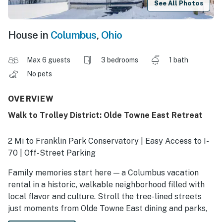
See All Photos
House in
Columbus
,
Ohio
Max 6 guests
3 bedrooms
1 bath
No pets
OVERVIEW
Walk to Trolley District: Olde Towne East Retreat
2 Mi to Franklin Park Conservatory | Easy Access to I-
70 | Off-Street Parking
Family memories start here — a Columbus vacation
rental in a historic, walkable neighborhood filled with
local flavor and culture. Stroll the tree-lined streets
just moments from Olde Towne East dining and parks,
or hop in the car for quick trips to Ohio State