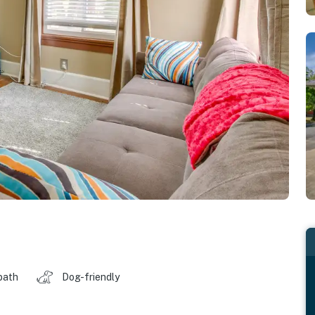
bath
Dog-friendly