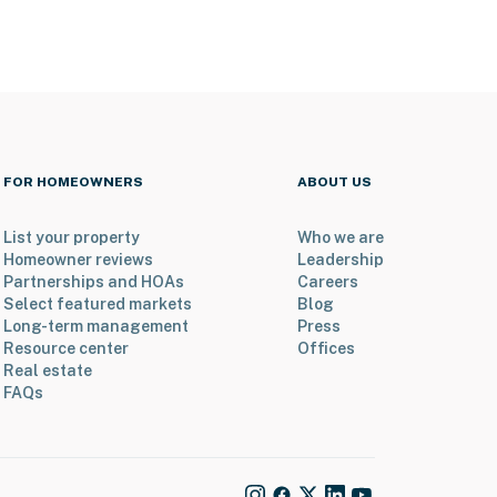
FOR HOMEOWNERS
ABOUT US
List your property
Who we are
Homeowner reviews
Leadership
Partnerships and HOAs
Careers
Select featured markets
Blog
Long-term management
Press
Resource center
Offices
Real estate
FAQs