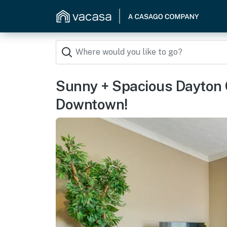
Sunny + Spacious Dayton 
Downtown!