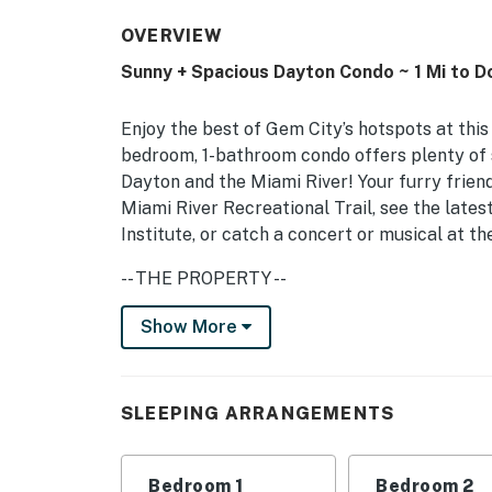
OVERVIEW
Sunny + Spacious Dayton Condo ~ 1 Mi to 
Enjoy the best of Gem City’s hotspots at this
bedroom, 1-bathroom condo offers plenty of 
Dayton and the Miami River! Your furry friend
Miami River Recreational Trail, see the latest
Institute, or catch a concert or musical at th
-- THE PROPERTY --
Pet Friendly w/ Fee | Soundbar | 1,500 Sq Ft
Show More
Bedroom 1: Queen Bed | Bedroom 2: Queen Be
INDOOR LIVING: Smart TV, desk, dining tabl
SLEEPING ARRANGEMENTS
KITCHEN: Cooking basics, dishware/flatware, 
Bedroom 1
Bedroom 2