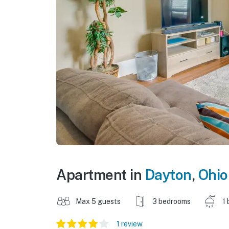
Apartment in
Dayton
,
Ohio
Max 5 guests
3 bedrooms
1 
1 review