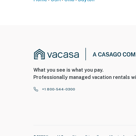
What you see is what you pay.
Professionally managed vacation rentals wi
+1 800-544-0300