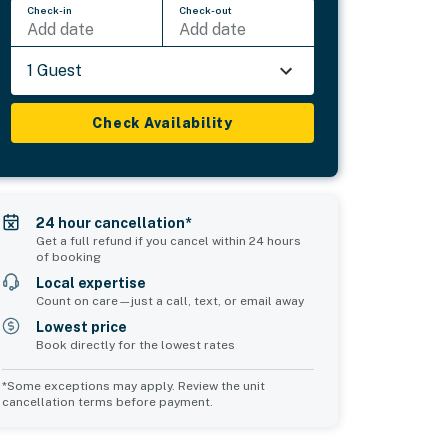
Check-in
Check-out
Add date
Add date
1 Guest
Check Availability
24 hour cancellation*
Get a full refund if you cancel within 24 hours
of booking
Local expertise
Count on care—just a call, text, or email away
Lowest price
Book directly for the lowest rates
*Some exceptions may apply. Review the unit
cancellation terms before payment.