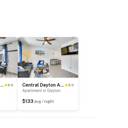
 Condo w/ Courtyard < 3 to Downtown!
Central Dayton Apt < Half-Mi to UD!
5.0
5.0
Apartment in Dayton
$133
avg / night