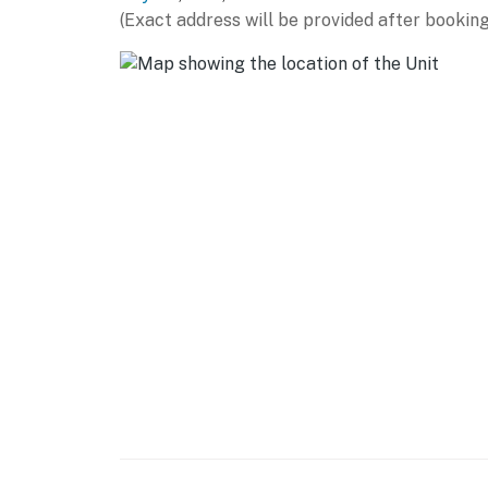
Carillon Historical Park (4 miles), Hollywoo
(Exact address will be provided after booking
PARKS & OUTDOORS: Great Miami River Recrea
miles), Island MetroPark (2 miles), Wegerzyn
AIRPORT: Dayton International Airport (10 mi
-- REST EASY WITH US --
Evolve makes it easy to find and book propert
that our properties will always be ready for 
if anything is off about your stay, we'll make
make you feel welcome — because we know w
-- POLICIES --
- No smoking
- Pet friendly w/ $50 fee (+ fees & taxes)
- No events, parties, or large gatherings