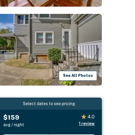
See All Photos
Select dates to see pricing
$159
4.0
1
review
avg / night