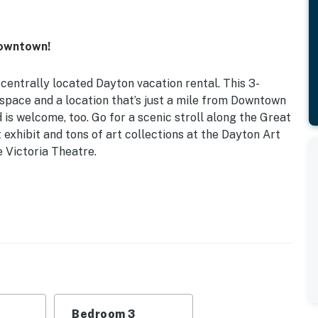
Downtown!
 centrally located Dayton vacation rental. This 3-
space and a location that’s just a mile from Downtown
 is welcome, too. Go for a scenic stroll along the Great
 exhibit and tons of art collections at the Dayton Art
e Victoria Theatre.
d | Bedroom 3: Twin Bed
e
refrigerator, stove, microwave, coffee maker, toaster
Bedroom 3