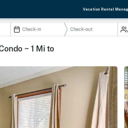
Vacation Rental Mana
Condo ~ 1 Mi to