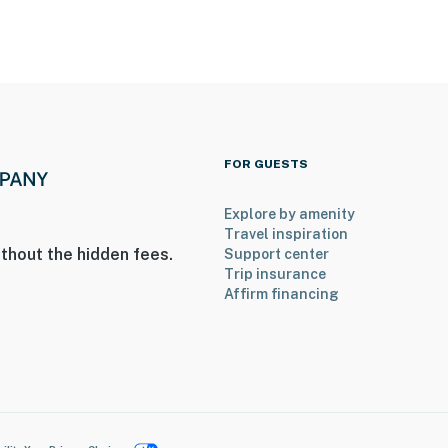
FOR GUESTS
Explore by amenity
Travel inspiration
thout the hidden fees.
Support center
Trip insurance
Affirm financing