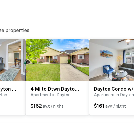
se properties
Convenient Dayton Vacation Rental Near Downtown!
4 Mi to Dtwn Dayton: Convenient Condo w/ Grill
Dayton
yton
Apartment in Dayton
Apartment in Dayton
$162
$161
t
avg / night
avg / night