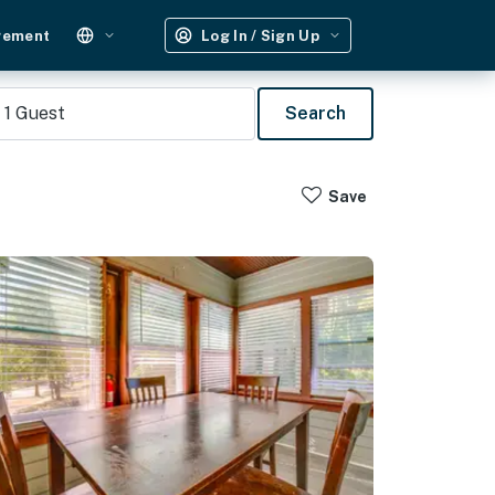
gement
Log In / Sign Up
1
Guest
Search
Save