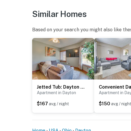
Similar Homes
Based on your search you might also like the
Jetted Tub: Dayton Condo, 2 Mi to Oregon District
Apartment in Dayton
Apartment in Da
$167
$150
avg / night
avg / nigh
Home
USA
Ohio
Dayton