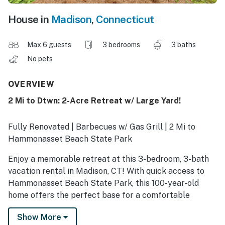
House in
Madison
,
Connecticut
Max 6 guests
3 bedrooms
3 baths
No pets
OVERVIEW
2 Mi to Dtwn: 2-Acre Retreat w/ Large Yard!
Fully Renovated | Barbecues w/ Gas Grill | 2 Mi to
Hammonasset Beach State Park
Enjoy a memorable retreat at this 3-bedroom, 3-bath
vacation rental in Madison, CT! With quick access to
Hammonasset Beach State Park, this 100-year-old
home offers the perfect base for a comfortable
coastal escape. When you're not relaxing on nearby
Show More
shores, visit local hotspots like Bishop's Orchards or