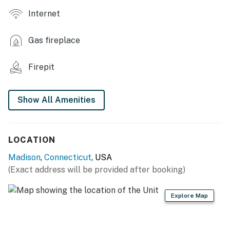
Internet
INDOOR LIVING
- Fireplace
Gas fireplace
- Flat-screen TVs
Firepit
- Books
- Dining table
Show All Amenities
- En-suite bathrooms
KITCHEN
LOCATION
Madison
,
Connecticut
, USA
- Refrigerator, stove/oven, dishwasher, microwave
(Exact address will be provided after booking)
- Keurig coffee maker
Explore Map
GENERAL
- Free WiFi