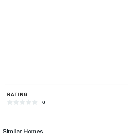
- Central A/C & heating
- Electric heating & window A/C units
- Linens & towels
FAQ
- 2 exterior security cameras (facing out)
ACCESSIBILITY
- 2-story home, exterior stairs to enter
- 1 full bathroom on 1st floor
RATING
- All bedrooms on 2nd floor
0
PARKING
- Driveway (3 vehicles)
Similar Homes