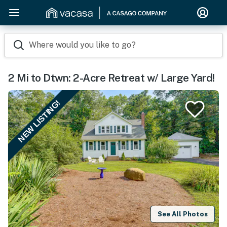
Where would you like to go?
2 Mi to Dtwn: 2-Acre Retreat w/ Large Yard!
NEW LISTING!
See All Photos