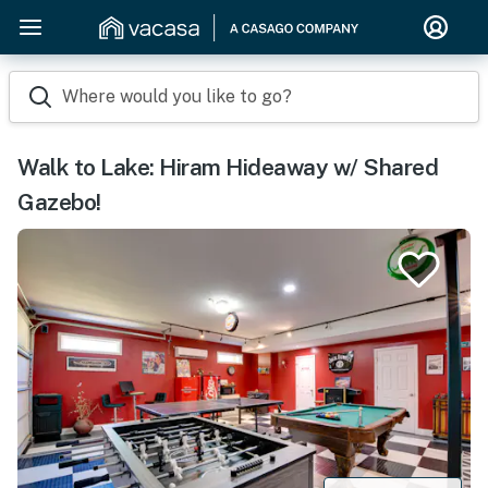
Where would you like to go?
Walk to Lake: Hiram Hideaway w/ Shared
Gazebo!