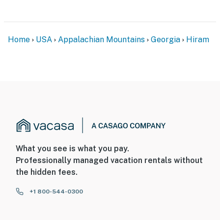
Airport
-- REST EASY WITH US --
Home
USA
Appalachian Mountains
Georgia
Hiram
Evolve makes it easy to find and book properties you'll
never want to leave. You can relax knowing that our
properties will always be ready for you and that we'll
answer the phone 24/7. Even better, if anything is off
about your stay, we'll make it right. You can count on
our homes and our people to make you feel welcome —
because we know what vacation means to you.
-- POLICIES --
What you see is what you pay.
- No smoking
Professionally managed vacation rentals without
the hidden fees.
- No pets allowed
+1 800-544-0300
- No events, parties, or large gatherings
- Additional fees and taxes may apply