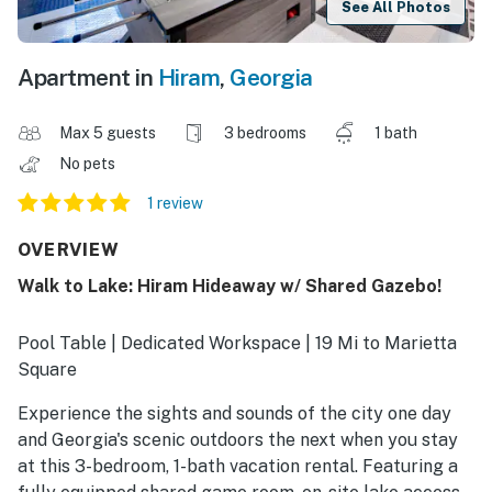
See All Photos
Apartment in
Hiram
,
Georgia
Max 5 guests
3 bedrooms
1 bath
No pets
1 review
OVERVIEW
Walk to Lake: Hiram Hideaway w/ Shared Gazebo!
Pool Table | Dedicated Workspace | 19 Mi to Marietta
Square
Experience the sights and sounds of the city one day
and Georgia's scenic outdoors the next when you stay
at this 3-bedroom, 1-bath vacation rental. Featuring a