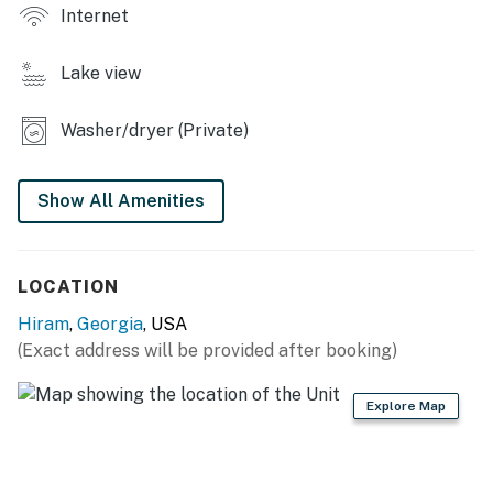
Internet
- Gazebo w/ lounge area, telescope
Lake view
KITCHEN
- Refrigerator, stove/oven, microwave
Washer/dryer (Private)
- Drip coffee maker, toaster
Show All Amenities
- Cooking basics, paper towels/trash bags
INDOOR LIVING
LOCATION
- 3 Smart TVs
Hiram
,
Georgia
, USA
- Dining table, office space
(Exact address will be provided after booking)
GENERAL
Explore Map
- Free WiFi
- Central air conditioning & heating