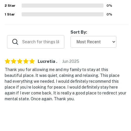
ADDT’L ACCOMMODATIONS
2
Star
0
%
1
Star
0
%
- An additional property is available on-site with a
separate nightly rate. If you would like to reserve both
rentals, please inquire for more information prior to
Sort By:
booking
-- THE LOCATION --
- 7 miles to White Oak Park
Lucretia
.
Jun
2025
Thank you for allowing me and my family to stay at this
- 11 miles to Pickett’s Mill Battlefield State Historic Site
beautiful place. It was quiet, calming and relaxing. This place
& Tiny Wings Bee Farm
had everything we needed. I would definitely recommend this
place if you’re looking for peace. I would definitely stay here
- 15 miles to High Shoals Falls & Sweetwater Creek
again if I ever come back. It is really a good place to redirect your
State Park
mental state. Once again. Thank you.
- 30 miles to downtown Atlanta: restaurants, bars,
museums, live entertainment, sporting events
- 36 miles to Hartsfield-Jackson Atlanta International