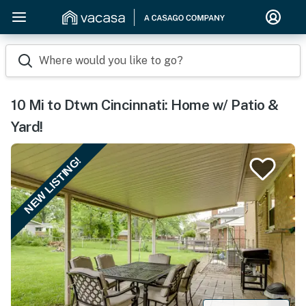
Where would you like to go?
10 Mi to Dtwn Cincinnati: Home w/ Patio &
Yard!
NEW LISTING!