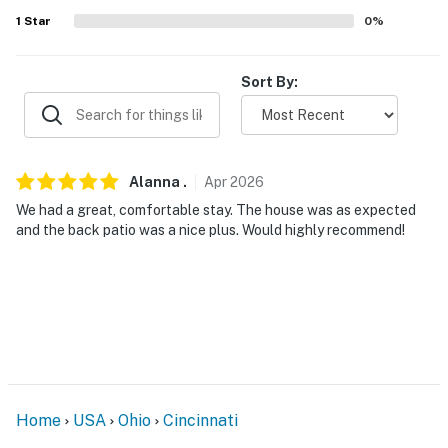
-- THE LOCATION --
1
Star
0
%
- Easy access to I-75
Sort By:
- 3 miles to St. Xavier High School
- 5 miles to St Bernard
- 7 miles to University of Cincinnati & 9 miles to Xavier
Alanna
.
Apr
2026
University
We had a great, comfortable stay. The house was as expected
and the back patio was a nice plus. Would highly recommend!
- 7 miles to Cincinnati Zoo & Botanical Garden
- 11 miles to Procter & Gamble Company
- 11 miles to Great American Ball Park & Paycor
Stadium
- 11 miles to Ohio River & Smale Riverfront Park
Home
USA
Ohio
Cincinnati
- 34 miles to Cincinnati/Northern Kentucky Int'l Airport