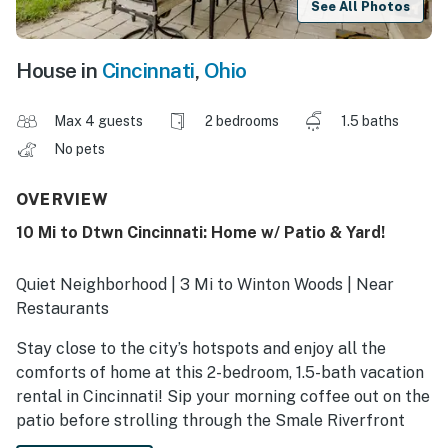
See All Photos
House in
Cincinnati
,
Ohio
Max 4 guests
2 bedrooms
1.5 baths
No pets
OVERVIEW
10 Mi to Dtwn Cincinnati: Home w/ Patio & Yard!
Quiet Neighborhood | 3 Mi to Winton Woods | Near
Restaurants
Stay close to the city’s hotspots and enjoy all the
comforts of home at this 2-bedroom, 1.5-bath vacation
rental in Cincinnati! Sip your morning coffee out on the
patio before strolling through the Smale Riverfront
Park along the Ohio River, visiting the Cincinnati Zoo, or