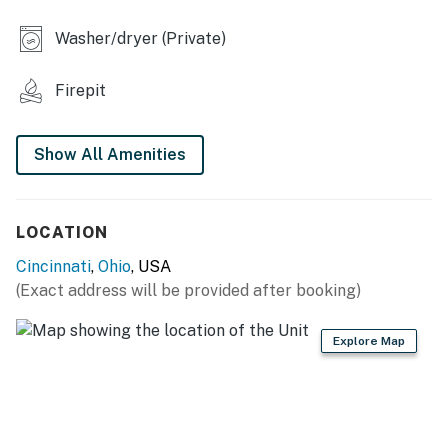
INDOOR LIVING
Washer/dryer (Private)
- Smart TV w/ Roku
Firepit
- Dining table
OUTDOOR LIVING
Show All Amenities
- Fenced-in backyard
- Gas grill, dining area
LOCATION
Cincinnati
,
Ohio
, USA
- Fire pit
(Exact address will be provided after booking)
GENERAL
Explore Map
- Central heating & A/C, ceiling fans
- Washer/dryer
- Linens/towels, complimentary toiletries