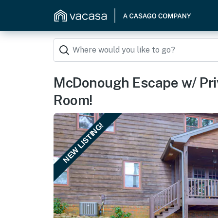
McDonough Escape w/ Pri
Room!
NEW LISTING!