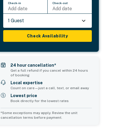
Check-in
Check-out
Add date
Add date
1 Guest
Check Availability
24 hour cancellation*
Get a full refund if you cancel within 24 hours
of booking
Local expertise
Count on care—just a call, text, or email away
Lowest price
Book directly for the lowest rates
*Some exceptions may apply. Review the unit
cancellation terms before payment.
Common Space 1
Common Space 2
sleeps 2
sleeps 2