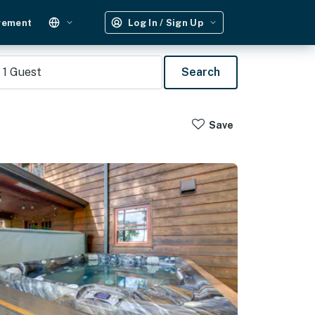
gement
Log In / Sign Up
1
Guest
Search
Save