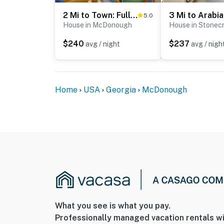
2 Mi to Town: Fully Equipped Georgia Home w/ Deck!
5.0
House in McDonough
House in Stonec
$240
$237
avg / night
avg / nigh
Home
USA
Georgia
McDonough
What you see is what you pay.
Professionally managed vacation rentals wi