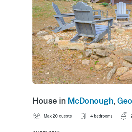
House in
McDonough
,
Geo
Max 20 guests
4 bedrooms