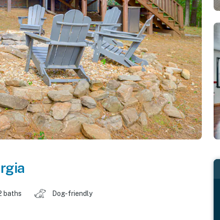
rgia
2 baths
Dog-friendly