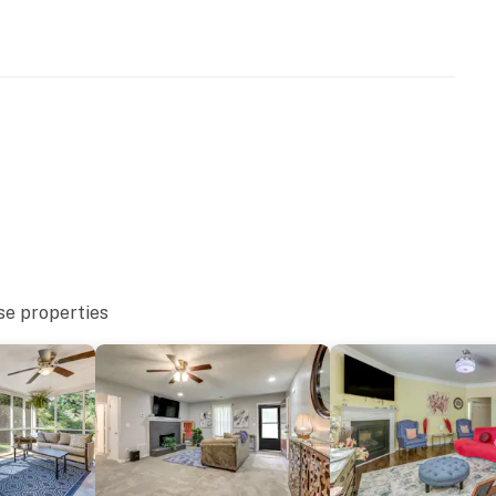
ets max)
00 PM to 8:00 AM
r staircase to enter and offers a full bathroom and
se properties
eatures 2 exterior security cameras. Camera 1 is on the
ra 2 is on the back door and faces the patio. The
nto interior spaces. The cameras record video and
operty.