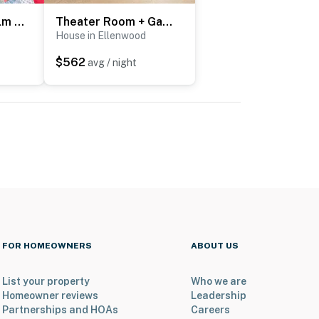
8 Mi to Dtwn & Film Sites! Spacious Covington Home
Theater Room + Gazebo: Luxury Retreat in Ellenwood
House in Ellenwood
$562
avg / night
FOR HOMEOWNERS
ABOUT US
List your property
Who we are
Homeowner reviews
Leadership
Partnerships and HOAs
Careers