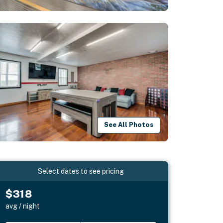
See All Photos
Select dates to see pricing
$318
avg / night