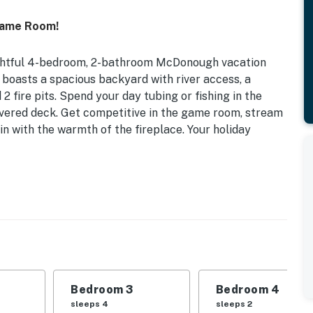
Game Room!
lightful 4-bedroom, 2-bathroom McDonough vacation
e boasts a spacious backyard with river access, a
 2 fire pits. Spend your day tubing or fishing in the
covered deck. Get competitive in the game room, stream
in with the warmth of the fireplace. Your holiday
 Pet Friendly w/ Fee | Fireplace (Wood Not Provided)
d, Full Bed | Bedroom 3: 2 Queen Bunk Beds | Bedroom
: Full Sleeper Sofa | Loft: Twin Daybed w/ Twin
Bedroom 3
Bedroom 4
arcoal grill (charcoal not provided), private hot tub
sleeps 4
sleeps 2
 not provided) & river access