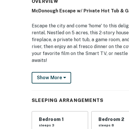
OVERVIEW
McDonough Escape w/ Private Hot Tub & 
Escape the city and come 'home' to this de
rental. Nestled on 5 acres, this 2-story hous
fireplace, a private hot tub, a game room, and
river, then enjoy an al fresco dinner on the 
your favorite film on the Smart TV, or nestle 
awaits!
-- THE PROPERTY --
Show More
5-Acre Property | Private & Serene Setting |
Bedroom 1: Queen Bed | Bedroom 2: Queen Be
SLEEPING ARRANGEMENTS
4: Full Bed w/ Twin Trundle Bed | Living Room
Trundle
Bedroom 1
Bedroom 2
OUTDOOR LIVING: Partially covered deck w/ ch
sleeps 3
sleeps 8
& seating, large backyard w/ 2 fire pits (wood