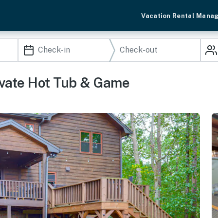
Vacation Rental Mana
vate Hot Tub & Game