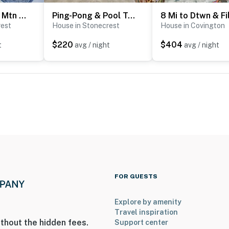
3 Mi to Arabia Mtn Trails: Quiet Ranch-Style Home
Ping-Pong & Pool Table: Peaceful Stonecrest Escape
rest
House in Stonecrest
House in Covington
$220
$404
t
avg / night
avg / night
FOR GUESTS
Explore by amenity
Travel inspiration
thout the hidden fees.
Support center