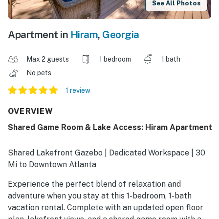
See All Photos
Apartment in
Hiram
,
Georgia
Max 2 guests
1 bedroom
1 bath
No pets
1 review
OVERVIEW
Shared Game Room & Lake Access: Hiram Apartment
Shared Lakefront Gazebo | Dedicated Workspace | 30
Mi to Downtown Atlanta
Experience the perfect blend of relaxation and
adventure when you stay at this 1-bedroom, 1-bath
vacation rental. Complete with an updated open floor