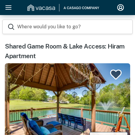
Where would you like to go?
Shared Game Room & Lake Access: Hiram
Apartment