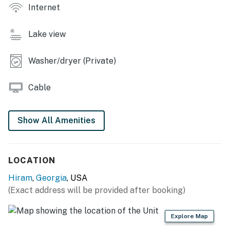
Internet
- Refrigerator, stove/oven, dishwasher
Lake view
- Drip coffee maker, microwave
- Cooking basics, spices
Washer/dryer (Private)
- Dishware/flatware, paper towels/trash bags
Cable
INDOOR LIVING
- 2 Smart TVs
Show All Amenities
- Dining table, breakfast bar
LOCATION
- Dedicated workspace
Hiram
,
Georgia
, USA
- Board games, books
(Exact address will be provided after booking)
GENERAL
Explore Map
- Free WiFi