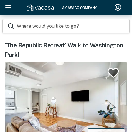
Where would you like to go?
'The Republic Retreat' Walk to Washington
Park!