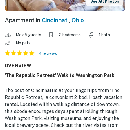
See All Photos
Apartment in
Cincinnati
,
Ohio
Max 5 guests
2 bedrooms
1 bath
No pets
4 reviews
OVERVIEW
'The Republic Retreat' Walk to Washington Park!
The best of Cincinnati is at your fingertips from 'The
Republic Retreat,' a convenient 2-bed, 1-bath vacation
rental. Located within walking distance of downtown,
this abode encourages days spent strolling through
Washington Park, visiting museums, and enjoying the
local brewery scene. Check out the river vistas from