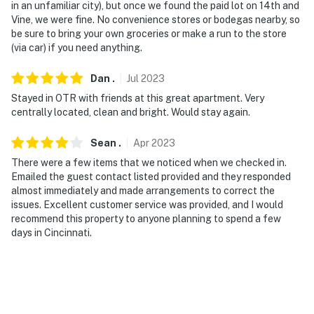
in an unfamiliar city), but once we found the paid lot on 14th and
Vine, we were fine. No convenience stores or bodegas nearby, so
Permit info: 31406394
be sure to bring your own groceries or make a run to the store
(via car) if you need anything.
You must be 25 years or older to rent this property.
Dan
.
Jul
2023
Stayed in OTR with friends at this great apartment. Very
centrally located, clean and bright. Would stay again.
Sean
.
Apr
2023
There were a few items that we noticed when we checked in.
Emailed the guest contact listed provided and they responded
almost immediately and made arrangements to correct the
issues. Excellent customer service was provided, and I would
recommend this property to anyone planning to spend a few
days in Cincinnati.