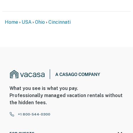
Home
USA
Ohio
Cincinnati
What you see is what you pay.
Professionally managed vacation rentals without
the hidden fees.
+1 800-544-0300