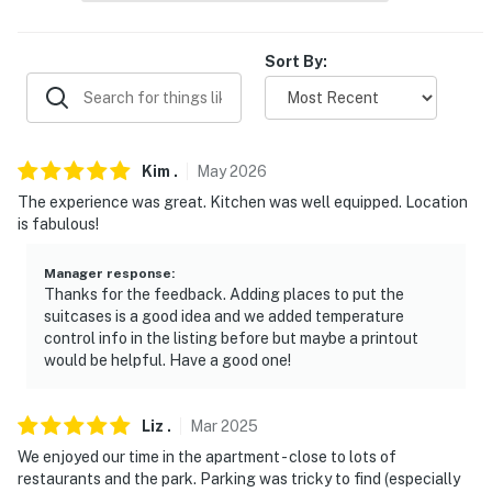
never want to leave. You can relax knowing that our
properties will always be ready for you and that we'll
Sort By:
answer the phone 24/7. Even better, if anything is off
about your stay, we'll make it right. You can count on
our homes and our people to make you feel welcome —
because we know what vacation means to you.
Kim
.
May
2026
-- POLICIES --
The experience was great. Kitchen was well equipped. Location
is fabulous!
- No smoking
Manager response
:
- No pets allowed
Thanks for the feedback. Adding places to put the
suitcases is a good idea and we added temperature
- No events, parties or large gatherings
control info in the listing before but maybe a printout
would be helpful. Have a good one!
- Additional fees and taxes may apply
- Photo ID may be required upon check-in
Liz
.
Mar
2025
- NOTE: This single-story condo on the 3rd floor
We enjoyed our time in the apartment - close to lots of
restaurants and the park. Parking was tricky to find (especially
requires 3 flights of interior stairs to enter