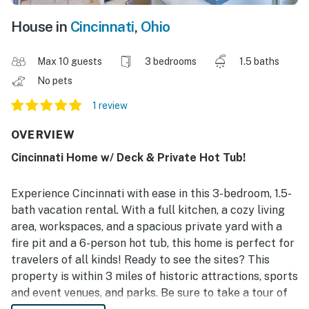
House in
Cincinnati
,
Ohio
Max 10 guests
3 bedrooms
1.5 baths
No pets
1 review
OVERVIEW
Cincinnati Home w/ Deck & Private Hot Tub!
Experience Cincinnati with ease in this 3-bedroom, 1.5-
bath vacation rental. With a full kitchen, a cozy living
area, workspaces, and a spacious private yard with a
fire pit and a 6-person hot tub, this home is perfect for
travelers of all kinds! Ready to see the sites? This
property is within 3 miles of historic attractions, sports
and event venues, and parks. Be sure to take a tour of