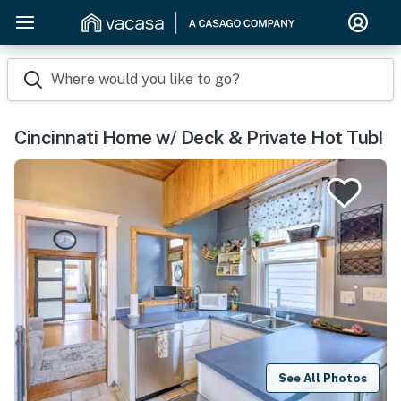
Where would you like to go?
Cincinnati Home w/ Deck & Private Hot Tub!
See All Photos