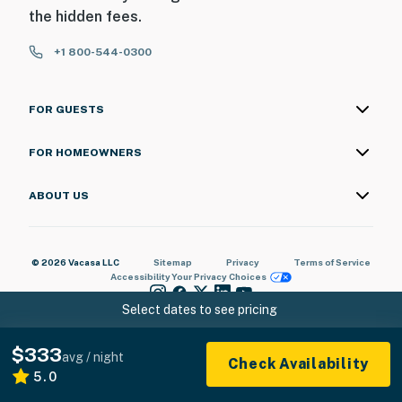
8:00 AM
the hidden fees.
You must be 25 years or older to rent this property.
+1 800-544-0300
FOR GUESTS
FOR HOMEOWNERS
ABOUT US
© 2026 Vacasa LLC
Sitemap
Privacy
Terms of Service
Accessibility
Your Privacy Choices
Select dates to see pricing
$333
avg / night
Check Availability
5.0