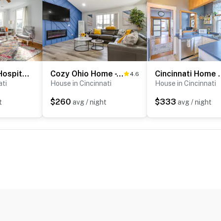
Walk to UC & Hospitals! Cincy Home w/ Patio
Cozy Ohio Home - Deck, Arcade Games & Near Golfing
Cincinnati Home w/
4.6
ati
House in Cincinnati
House in Cincinnati
$260
$333
t
avg / night
avg / night