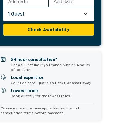
Add date
Add date
1 Guest
Check Availability
24 hour cancellation*
Get a full refund if you cancel within 24 hours
of booking
Local expertise
Count on care—just a call, text, or email away
Lowest price
Book directly for the lowest rates
*Some exceptions may apply. Review the unit
cancellation terms before payment.
Common Space 2
sleeps 0