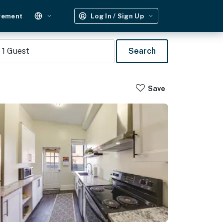
gement
Log In / Sign Up
1
Guest
Search
Save