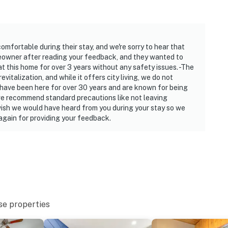
est
00 PM to 8:00 AM
mfortable during their stay, and we're sorry to hear that
s 6 guests, and is best used when the outdoor
eowner after reading your feedback, and they wanted to
ty will be closed when temperatures are under 32
t this home for over 3 years without any safety issues. -The
italization, and while it offers city living, we do not
have been here for over 30 years and are known for being
, we recommend standard precautions like not leaving
operty.
 wish we would have heard from you during your stay so we
gain for providing your feedback.
se properties