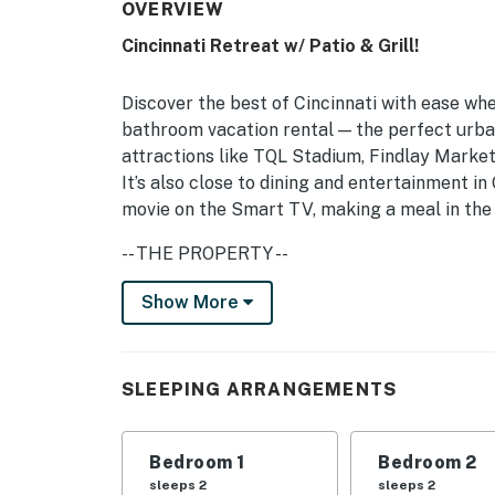
OVERVIEW
Cincinnati Retreat w/ Patio & Grill!
Discover the best of Cincinnati with ease wh
bathroom vacation rental — the perfect urba
attractions like TQL Stadium, Findlay Marke
It’s also close to dining and entertainment i
movie on the Smart TV, making a meal in the 
-- THE PROPERTY --
Cincinnati STR: 109494 | 1,690 Sq Ft | Clos
Show More
Access | Coleman Madrid Hot Tub
Bedroom 1: Queen Bed | Bedroom 2: Queen Bed
SLEEPING ARRANGEMENTS
Air Mattress, Pack ‘n Play (Available Upon R
INDOOR LIVING: 55" Smart TV w/ Netflix & Par
Bedroom 1
Bedroom 2
board games
sleeps 2
sleeps 2