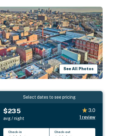
See All Photos
Select dates to see pricing
$235
3.0
1
review
avg / night
Check-in
Check-out