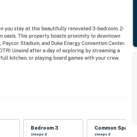
en you stay at this beautifully renovated 3-bedroom, 2-
n oasis. This property boasts proximity to downtown
t, Paycor Stadium, and Duke Energy Convention Center.
n OTR! Unwind after a day of exploring by streaming a
full kitchen, or playing board games with your crew.
e to Art Centers & Museums | High-Speed Internet
 | Bedroom 3: Queen Bed | Additional Sleeping: Queen
equest)
amount+, ceiling fans, dining table, desks, books,
Bedroom 3
Common Space 1
sleeps 2
sleeps 2