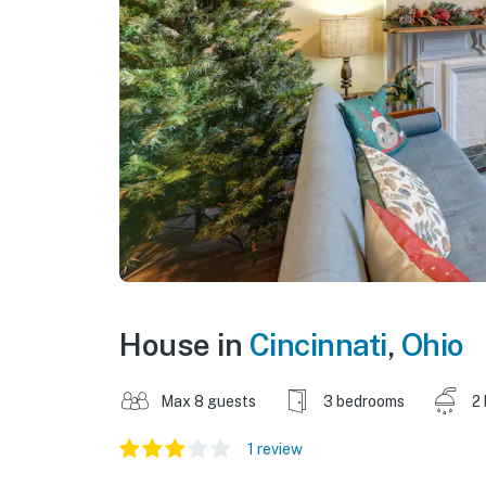
House in
Cincinnati
,
Ohio
Max 8 guests
3 bedrooms
2
1 review