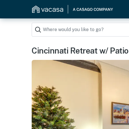
Cincinnati Retreat w/ Patio 