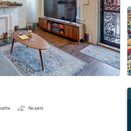
 baths
No pets