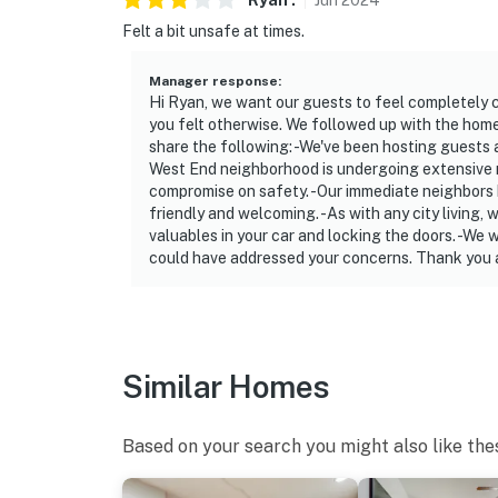
Ryan
.
Jun
2024
- NOTE: A Pack 'n Play is available upon requ
Felt a bit unsafe at times.
- NOTE: Please observe quiet hours from 10:
Manager response
:
Hi Ryan, we want our guests to feel completely co
- NOTE: The hot tub heats to 104 degrees, fit
you felt otherwise. We followed up with the hom
temperature is above 40 degrees. This ameni
share the following: -We've been hosting guests a
West End neighborhood is undergoing extensive rev
degrees
compromise on safety. -Our immediate neighbors 
friendly and welcoming. -As with any city living
You must be 25 years or older to rent this pr
valuables in your car and locking the doors. -We
could have addressed your concerns. Thank you a
Similar Homes
Based on your search you might also like the