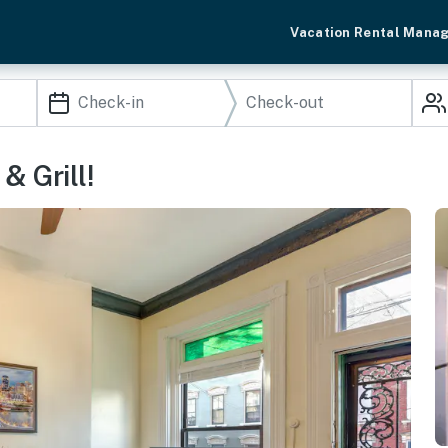
Vacation Rental Mana
& Grill!