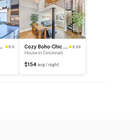
 Deck & Private Hot Tub!
Cozy Boho-Chic Loft ~ 2 Mi to Downtown Cincinnati
5.0
3.33
House in Cincinnati
$154
avg / night