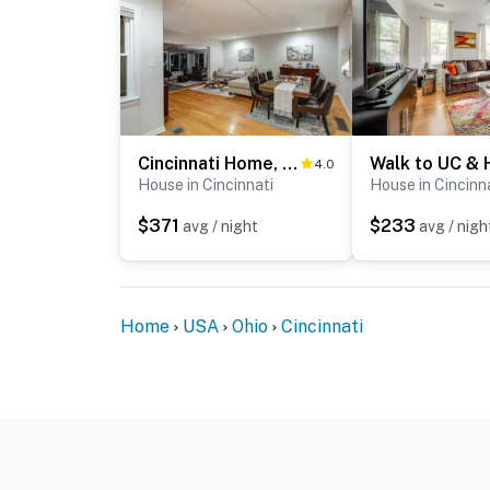
Cincinnati Home, Patio w/ Downtown Views!
4.0
House in Cincinnati
House in Cincinn
$371
$233
avg / night
avg / nigh
Home
USA
Ohio
Cincinnati