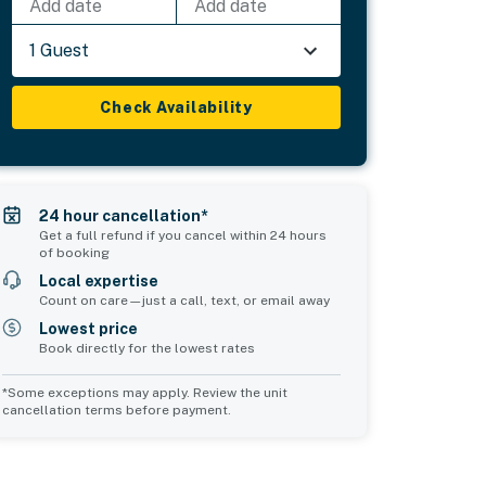
Add date
Add date
1 Guest
Check Availability
24 hour cancellation*
Get a full refund if you cancel within 24 hours
of booking
Local expertise
Count on care—just a call, text, or email away
Lowest price
Book directly for the lowest rates
*Some exceptions may apply. Review the unit
cancellation terms before payment.
2