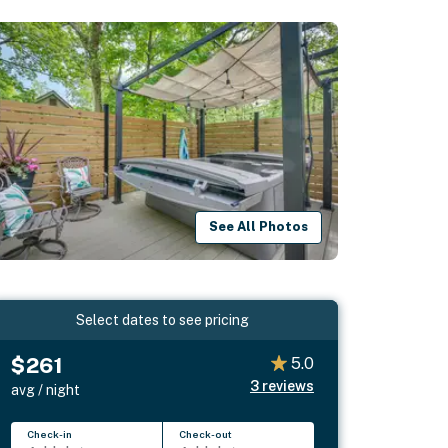
See All Photos
Select dates to see pricing
$261
5.0
3
reviews
avg / night
Check-in
Check-out