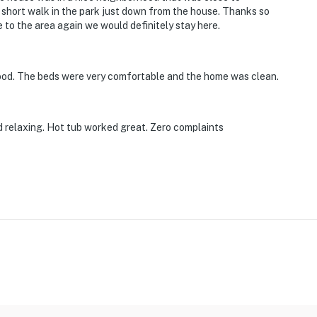
short walk in the park just down from the house. Thanks so
 to the area again we would definitely stay here.
d
nternational Airport
ood. The beds were very comfortable and the home was clean.
ies you'll never want to leave. You can relax knowing
 relaxing. Hot tub worked great. Zero complaints
you and that we'll answer the phone 24/7. Even better,
 it right. You can count on our homes and our people to
hat vacation means to you.
pets max)