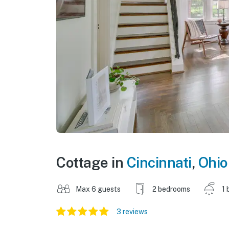
Cottage in
Cincinnati
,
Ohio
Max 6 guests
2 bedrooms
1 
3 reviews