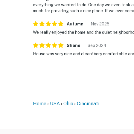
- 9 miles to Fountain Square
everything we wanted to do. One day we even took a 
much for providing such a nice place. If we ever come
- 10 miles to Newport Aquarium & Kings Islan
Autumn
.
Nov
2025
- 20 miles to Cincinnati/Northern Kentucky I
We really enjoyed the home and the quiet neighborh
-- REST EASY WITH US --
Shane
.
Sep
2024
Evolve makes it easy to find and book propert
House was very nice and clean! Very comfortable and
that our properties will always be ready for 
if anything is off about your stay, we'll make
make you feel welcome — because we know w
-- POLICIES --
- No smoking
Home
USA
Ohio
Cincinnati
- Pet friendly w/ $100 fee (+ fees & taxes, 2 
- No events, parties, or large gatherings
- Additional fees and taxes may apply