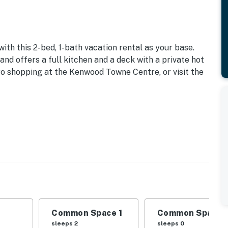
th this 2-bed, 1-bath vacation rental as your base.
and offers a full kitchen and a deck with a private hot
 go shopping at the Kenwood Towne Centre, or visit the
Common Space 1
Common Space 
sleeps 2
sleeps 0