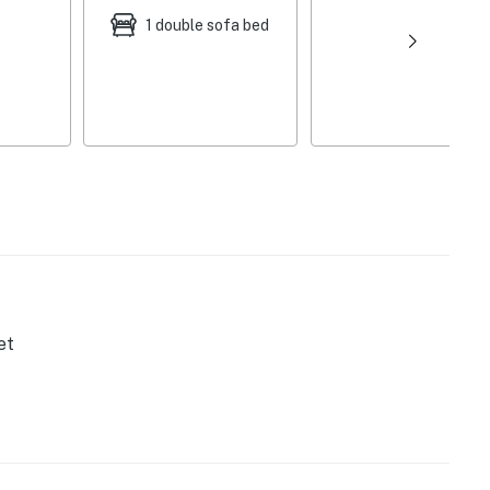
1 double sofa bed
et