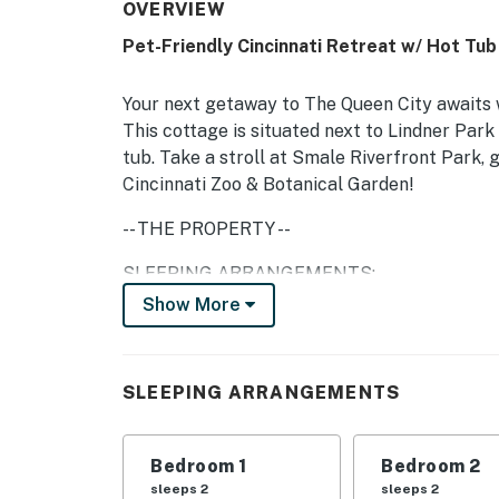
OVERVIEW
Pet-Friendly Cincinnati Retreat w/ Hot Tub
Your next getaway to The Queen City awaits wi
This cottage is situated next to Lindner Park 
tub. Take a stroll at Smale Riverfront Park,
Cincinnati Zoo & Botanical Garden!
-- THE PROPERTY --
SLEEPING ARRANGEMENTS:
Show More
- Bedroom 1: King Bed
- Bedroom 2: King Bed
SLEEPING ARRANGEMENTS
- Living Room: Sleeper Sofa
OUTDOOR LIVING:
Bedroom 1
Bedroom 2
sleeps 2
sleeps 2
- Private hot tub