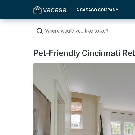
Pet-Friendly Cincinnati Re