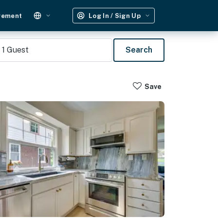
gement
Log In / Sign Up
1
Guest
Search
Save