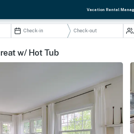
Vacation Rental Mana
treat w/ Hot Tub