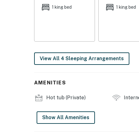
1 king bed
1 king bed
- Deck
- Gas grill
- Outdoor dining area w/ umbrella
INDOOR LIVING:
View All 4 Sleeping Arrangements
- Smart TVs
- Dining table
AMENITIES
- Desk
Hot tub (Private)
Intern
- Ceiling fans
- Board games
Show All Amenities
KITCHEN:
- All major appliances. including dishwasher