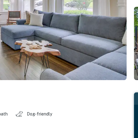
bath
Dog-friendly