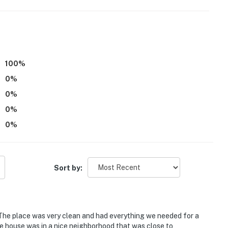
100
%
0
%
 bedrooms on 2nd floor
0
%
0
%
0
%
s)
Sort by:
en & Hard Rock Casino Cincinnati
The place was very clean and had everything we needed for a
e house was in a nice neighborhood that was close to