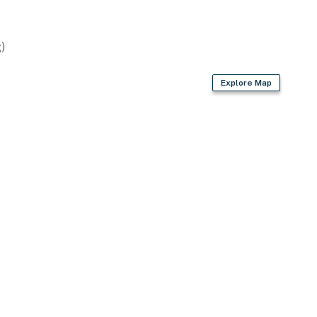
lasses
)
Explore Map