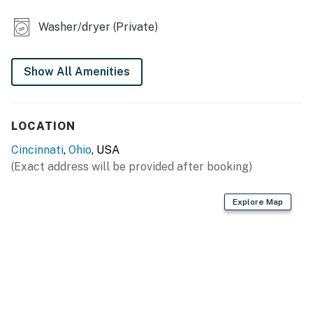
- Smart TV
Washer/dryer (Private)
- Dining table
OUTDOOR LIVING
Show All Amenities
- Patio
- Gas grill, bistro table
LOCATION
GENERAL
Cincinnati
,
Ohio
, USA
(Exact address will be provided after booking)
- Central heating & A/C
- Washer/dryer, laundry detergent, iron/board
Explore Map
- Linens/towels, complimentary toiletries, hair dryer
- Free WiFi
- Keyless entry
FAQ