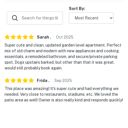
Sort By:
- 1 mile to University of Cincinnati
- 2 miles to Downtown Cincinnati: restaurants, Paycor
Stadium, Great American Ball Park, Smale Riverfront
Park
Sarah
.
Oct
2025
Super cute and clean, updated garden level apartment. Perfect
- 3 miles to Cincinnati Zoo & Botanical Garden
mix of old charm and modern with new appliances and cooking
essentials, a remodeled bathroom, and secure/private parking
- 11 miles to Cincinnati/Northern Kentucky Int'l Airport
spot. Dogs upstairs barked, but other than that it was great,
would still probably book again.
-- REST EASY WITH US --
Frida
.
Sep
2025
Evolve makes it easy to find and book properties you’ll
never want to leave. You can relax knowing that our
This place was amazing! It's super cute and had everything we
needed. Very close to restaurants, stadiums, etc. We loved the
properties will always be ready for you and that we’ll
patio area as well! Owner is also really kind and responds quickly!
answer the phone 24/7. Even better, if anything is off
about your stay, we’ll make it right. You can count on
our homes and our people to make you feel welcome —
because we know what vacation means to you.