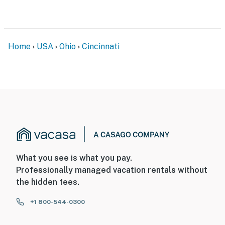
-- POLICIES --
- No smoking
Home
USA
Ohio
Cincinnati
- No pets allowed
- No events, parties, or large gatherings
- Must be at least 18 years old to book
- Additional fees and taxes may apply
- Photo ID may be required upon check-in
ADDITIONAL INFORMATION
What you see is what you pay.
Professionally managed vacation rentals without
- This single-story apartment features step-free entry
the hidden fees.
at the back entrance; the front entrance requires 4
steps
+1 800-544-0300
- Your safety matters. This property features 2 exterior