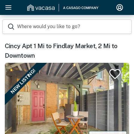
Where would you like to go?
Cincy Apt 1 Mi to Findlay Market, 2 Mi to
Downtown
NEW LISTING!