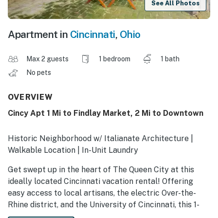
See All Photos
Apartment in
Cincinnati
,
Ohio
Max 2 guests
1 bedroom
1 bath
No pets
OVERVIEW
Cincy Apt 1 Mi to Findlay Market, 2 Mi to Downtown
Historic Neighborhood w/ Italianate Architecture |
Walkable Location | In-Unit Laundry
Get swept up in the heart of The Queen City at this
ideally located Cincinnati vacation rental! Offering
easy access to local artisans, the electric Over-the-
Rhine district, and the University of Cincinnati, this 1-
bedroom, 1-bath apartment lets you see the city's best