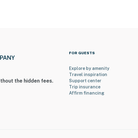
FOR GUESTS
Explore by amenity
Travel inspiration
thout the hidden fees.
Support center
Trip insurance
Affirm financing