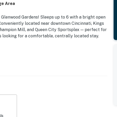
ge Area
 Glenwood Gardens! Sleeps up to 6 with a bright open
. Conveniently located near downtown Cincinnati, Kings
hampion Mill, and Queen City Sportsplex — perfect for
s looking for a comfortable, centrally located stay.
ds