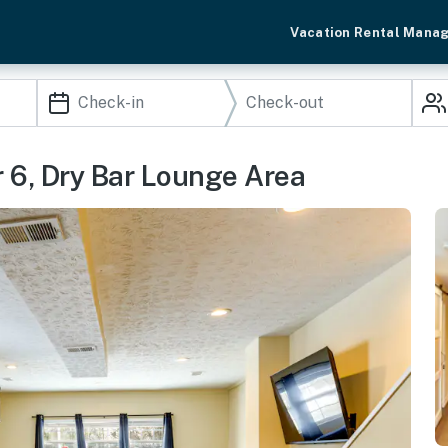
Vacation Rental Mana
6, Dry Bar Lounge Area