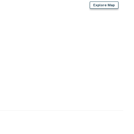
Explore Map
first-served)
en