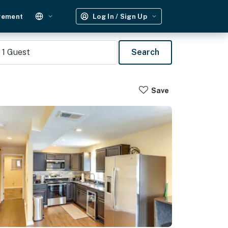
gement
Log In / Sign Up
1
Guest
Search
Save