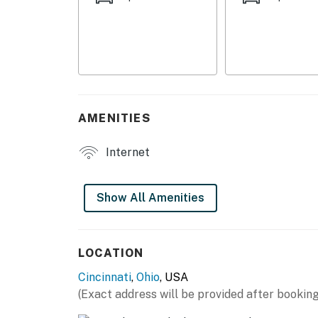
- Lounge area
KITCHEN
- Refrigerator, microwave, stove/oven
- Keurig coffee maker
AMENITIES
- Cooking basics, dishware & flatware
- Trash bags & paper towels
Internet
GENERAL
Show All Amenities
- Free WiFi
- Central A/C & heating
LOCATION
- Linens/towels, complimentary toiletries
Cincinnati
,
Ohio
, USA
- Hangers, hair dryer
(Exact address will be provided after booking