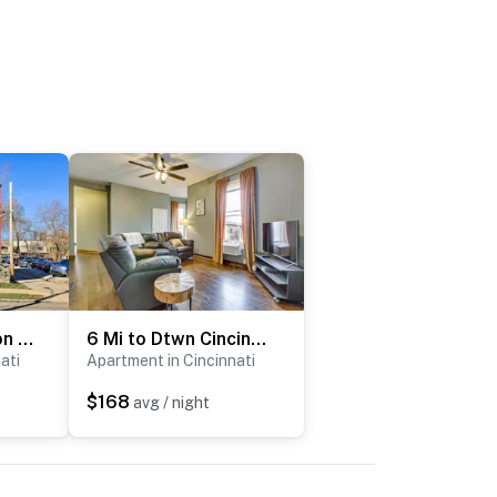
Cincinnati Vacation Rental: 6 Mi to Downtown!
6 Mi to Dtwn Cincinnati: Dog-Friendly Apt w/ Yard
ati
Apartment in Cincinnati
$168
avg / night