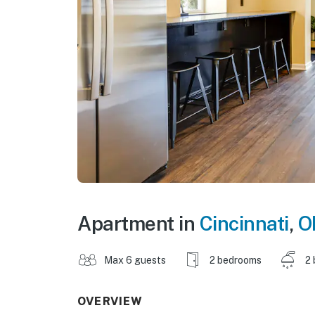
Apartment in
Cincinnati
,
O
Max 6 guests
2 bedrooms
2 
OVERVIEW