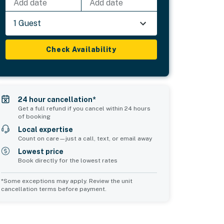
Add date
Add date
1 Guest
Check Availability
24 hour cancellation*
Get a full refund if you cancel within 24 hours
of booking
Local expertise
Count on care—just a call, text, or email away
Lowest price
Book directly for the lowest rates
*Some exceptions may apply. Review the unit
cancellation terms before payment.