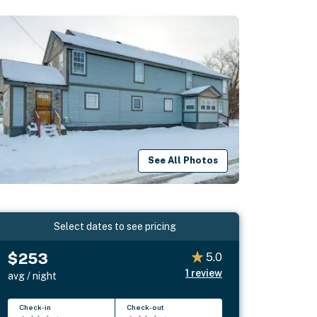
See All Photos
Select dates to see pricing
$253
5.0
1
review
avg / night
Check-in
Check-out