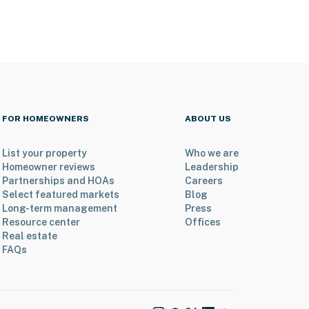
FOR HOMEOWNERS
ABOUT US
List your property
Who we are
Homeowner reviews
Leadership
Partnerships and HOAs
Careers
Select featured markets
Blog
Long-term management
Press
Resource center
Offices
Real estate
FAQs