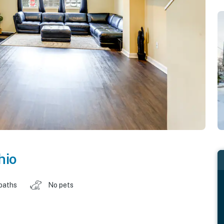
hio
baths
No pets