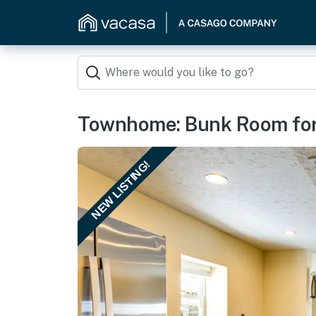
Townhome: Bunk Room for 
NEW LISTING!