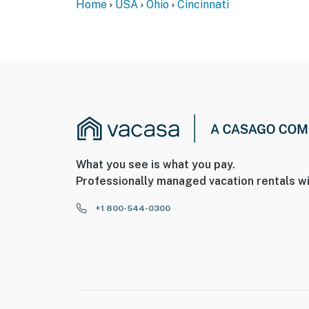
Home
USA
Ohio
Cincinnati
What you see is what you pay.
Professionally managed vacation rentals wi
+1 800-544-0300