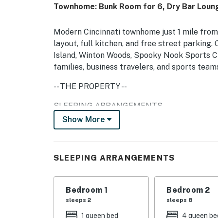
Townhome: Bunk Room for 6, Dry Bar Loun
Modern Cincinnati townhome just 1 mile from
layout, full kitchen, and free street parking
Island, Winton Woods, Spooky Nook Sports C
families, business travelers, and sports team
-- THE PROPERTY --
SLEEPING ARRANGEMENTS
Show More
- Bedroom 1: 1 queen bed
- Bedroom 2: 2 queen bunk beds
SLEEPING ARRANGEMENTS
HOME HIGHLIGHTS
- 4 Smart TVs
Bedroom 1
Bedroom 2
sleeps 2
sleeps 8
- Sofa seating, dry bar
1 queen bed
4 queen be