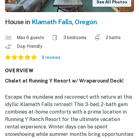
See All Photos
House in
Klamath Falls
,
Oregon
Max 6 guests
3 bedrooms
2 baths
Dog-friendly
9 reviews
OVERVIEW
Chalet at Running Y Resort w/ Wraparound Deck!
Escape the mundane and reconnect with nature at this
idyllic Klamath Falls retreat! This 3-bed, 2-bath gem
combines at-home comforts with a prime location in
Running Y Ranch Resort for the ultimate vacation
rental experience. Winter days can be spent
snowshoeing while summer months bring opportunities