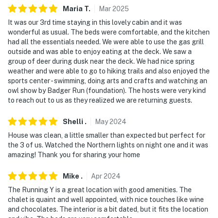
Maria
T
.
Mar
2025
- NOTE: The resort's golf course, ice arena, and spa are
It was our 3rd time staying in this lovely cabin and it was
available for additional fees paid for upon arrival
wonderful as usual. The beds were comfortable, and the kitchen
had all the essentials needed. We were able to use the gas grill
- NOTE: Access to the property requires stairs and may
outside and was able to enjoy eating at the deck. We saw a
be difficult for guests with limited mobility
group of deer during dusk near the deck. We had nice spring
weather and were able to go to hiking trails and also enjoyed the
You must be 25 years or older to rent this property.
sports center - swimming, doing arts and crafts and watching an
owl show by Badger Run (foundation). The hosts were very kind
to reach out to us as they realized we are returning guests.
Shelli
.
May
2024
House was clean, a little smaller than expected but perfect for
the 3 of us. Watched the Northern lights on night one and it was
amazing! Thank you for sharing your home
Mike
.
Apr
2024
The Running Y is a great location with good amenities. The
chalet is quaint and well appointed, with nice touches like wine
and chocolates. The interior is a bit dated, but it fits the location