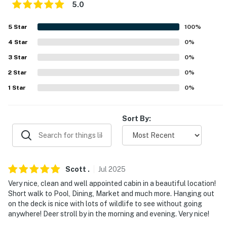
5.0
properties will always be ready for you and that we'll
answer the phone 24/7. Even better, if anything is off
5
Star
100
%
about your stay, we'll make it right. You can count on
4
Star
0
%
our homes and our people to make you feel welcome —
because we know what vacation means to you.
3
Star
0
%
2
Star
0
%
-- POLICIES --
1
Star
0
%
- No smoking
- Pet friendly with a $50 fee (+ fees & taxes)
Sort By:
- Do not leave your pet alone in the house
- Do not allow pets on furniture or beds
Scott
.
Jul
2025
- No events, parties, or large gatherings
Very nice, clean and well appointed cabin in a beautiful location!
Short walk to Pool, Dining, Market and much more. Hanging out
- Additional fees and taxes may apply
on the deck is nice with lots of wildlife to see without going
anywhere! Deer stroll by in the morning and evening. Very nice!
- Photo ID may be required upon check-in