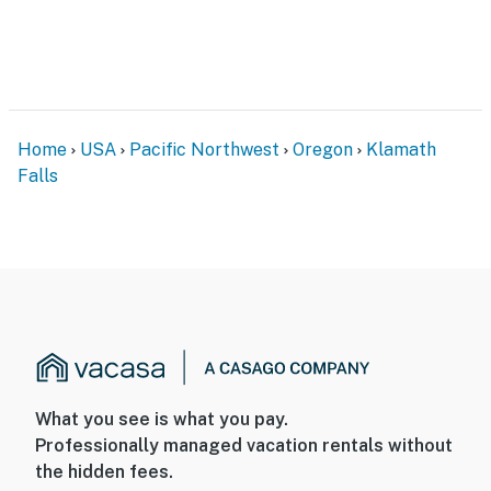
Home
USA
Pacific Northwest
Oregon
Klamath
Falls
What you see is what you pay.
Professionally managed vacation rentals without
the hidden fees.