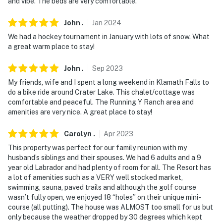
and vibe. The beds are very comfortable.
John
.
Jan
2024
We had a hockey tournament in January with lots of snow. What
a great warm place to stay!
John
.
Sep
2023
My friends, wife and I spent a long weekend in Klamath Falls to
do a bike ride around Crater Lake. This chalet/cottage was
comfortable and peaceful. The Running Y Ranch area and
amenities are very nice. A great place to stay!
Carolyn
.
Apr
2023
This property was perfect for our family reunion with my
husband’s siblings and their spouses. We had 6 adults and a 9
year old Labrador and had plenty of room for all. The Resort has
a lot of amenities such as a VERY well stocked market,
swimming, sauna, paved trails and although the golf course
wasn’t fully open, we enjoyed 18 “holes” on their unique mini-
course (all putting). The house was ALMOST too small for us but
only because the weather dropped by 30 degrees which kept