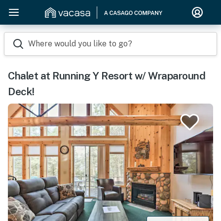
Where would you like to go?
Chalet at Running Y Resort w/ Wraparound
Deck!