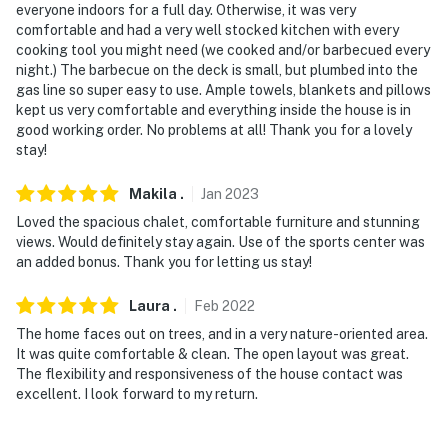
everyone indoors for a full day. Otherwise, it was very
comfortable and had a very well stocked kitchen with every
cooking tool you might need (we cooked and/or barbecued every
night.) The barbecue on the deck is small, but plumbed into the
gas line so super easy to use. Ample towels, blankets and pillows
kept us very comfortable and everything inside the house is in
good working order. No problems at all! Thank you for a lovely
stay!
Makila
.
Jan
2023
Loved the spacious chalet, comfortable furniture and stunning
views. Would definitely stay again. Use of the sports center was
an added bonus. Thank you for letting us stay!
Laura
.
Feb
2022
The home faces out on trees, and in a very nature-oriented area.
It was quite comfortable & clean. The open layout was great.
The flexibility and responsiveness of the house contact was
excellent. I look forward to my return.