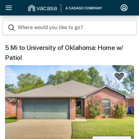
Where would you like to go?
5 Mi to University of Oklahoma: Home w/
Patio!