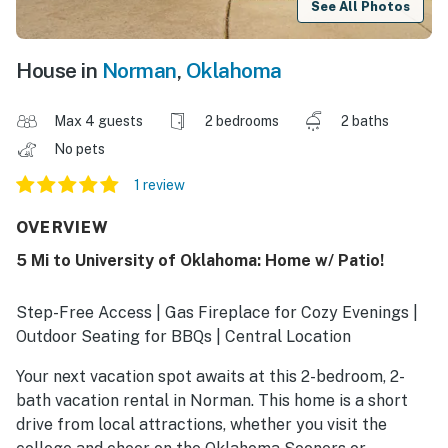
See All Photos
House in
Norman
,
Oklahoma
Max 4 guests
2 bedrooms
2 baths
No pets
1 review
OVERVIEW
5 Mi to University of Oklahoma: Home w/ Patio!
Step-Free Access | Gas Fireplace for Cozy Evenings |
Outdoor Seating for BBQs | Central Location
Your next vacation spot awaits at this 2-bedroom, 2-
bath vacation rental in Norman. This home is a short
drive from local attractions, whether you visit the