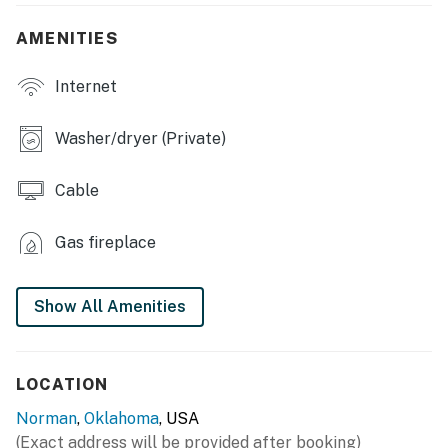
- Fully adjustable bed w/ massage feature (bedroom 1)
AMENITIES
OUTDOOR LIVING
Internet
- Patio
Washer/dryer (Private)
- Outdoor seating
- Gas grill (propane provided)
Cable
- Fully fenced yard
Gas fireplace
KITCHEN
- Stove/oven, refrigerator, dishwasher
Show All Amenities
- Dishware/flatware, baking & cooking basics
LOCATION
- Dual drip/single-serve coffee maker (starter pods
provided)
Norman
,
Oklahoma
, USA
(Exact address will be provided after booking)