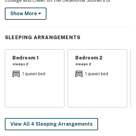
college and cheer on the Oklahoma Sooners or
discover the many nearby museums. When you're ready
Show More
to relax, fire up the grill for a BBQ on the patio or curl
up by the fireplace with your loved ones.
-- THE PROPERTY --
SLEEPING ARRANGEMENTS
LCAR20241285
Bedroom 1
Bedroom 2
SLEEPING ARRANGEMENTS
sleeps 2
sleeps 2
- Bedroom 1: 1 queen bed
1 queen bed
1 queen bed
- Bedroom 2: 1 queen bed
INDOOR LIVING
- 2 flat-screen TVs w/ cable
- Gas fireplace
View All 4 Sleeping Arrangements
- Dining table