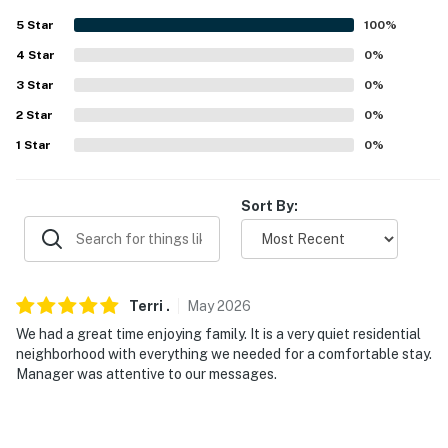
- Quiet hours (10:00 PM-7:00 AM)
5
Star
100
%
ACCESSIBILITY
4
Star
0
%
3
Star
0
%
- Single-story home, 1 exterior step to enter
2
Star
0
%
- Bathrooms w/ grab rails
1
Star
0
%
PARKING
Sort By:
- Driveway (4 vehicles)
-- THE LOCATION --
- Convenient location near Hwy 9, I-35 & Interstate
Terri
.
May
2026
Drive (shopping & dining)
We had a great time enjoying family. It is a very quiet residential
neighborhood with everything we needed for a comfortable stay.
- Walk to playground
Manager was attentive to our messages.
- Within 4 miles of campus hotspots: Lloyd Noble
Center, Gaylord Family - Oklahoma Memorial Stadium,
Love's Field, Oklahoma Museum of Natural History