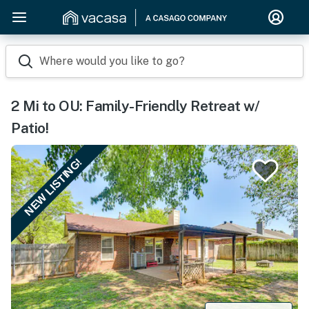
Where would you like to go?
2 Mi to OU: Family-Friendly Retreat w/
Patio!
NEW LISTING!