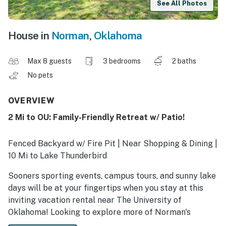
See All Photos
House in
Norman
,
Oklahoma
Max 8 guests
3 bedrooms
2 baths
No pets
OVERVIEW
2 Mi to OU: Family-Friendly Retreat w/ Patio!
Fenced Backyard w/ Fire Pit | Near Shopping & Dining |
10 Mi to Lake Thunderbird
Sooners sporting events, campus tours, and sunny lake
days will be at your fingertips when you stay at this
inviting vacation rental near The University of
Oklahoma! Looking to explore more of Norman's
hotspots? Take a stroll through downtown or try your