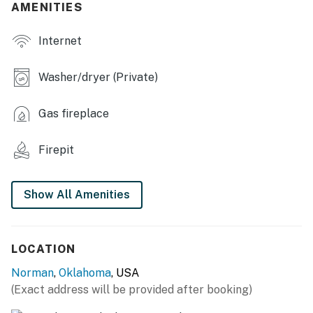
AMENITIES
- Private yard
Internet
- Covered patio w/ dining area
INDOOR LIVING
Washer/dryer (Private)
- Smart TVs
Gas fireplace
- Fireplace
Firepit
- Board games, books
- En-suite bathroom
Show All Amenities
KITCHEN
- Refrigerator w/ ice maker & reverse osmosis water
LOCATION
system, gas stove/oven, dishwasher, microwave
Norman
,
Oklahoma
, USA
- Dual drip/single-serve coffee maker
(Exact address will be provided after booking)
- Instant Pot, Crockpot, toaster