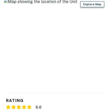
Explore Map
- Cooking basics, spices, dishware & flatware
- Trash bags/paper towels
- Dining table & placemats, bar seating for 3
GENERAL
- Central heating & A/C
- Washer/dryer, laundry detergent, iron/board
- Linens/towels, complimentary toiletries, hair dryer &
flat iron
- Free WiFi, keyless entry
- Storm shelter
RATING
FAQ
5.0