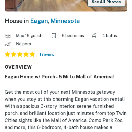
See All Photos
House in
Eagan
,
Minnesota
Max 16 guests
6 bedrooms
4 baths
No pets
1 review
OVERVIEW
Eagan Home w/ Porch - 5 Mi to Mall of America!
Get the most out of your next Minnesota getaway
when you stay at this charming Eagan vacation rental!
With a spacious 3-story interior, serene furnished
porch, and brilliant location just minutes from top Twin
Cities sights like the Mall of America, Como Park Zoo,
and more, this 6-bedroom, 4-bath house makes a