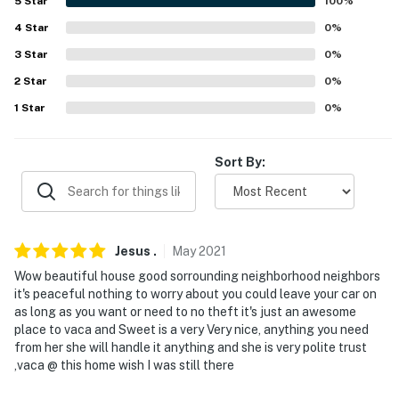
5
Star
100
%
Evolve makes it easy to find and book properties you'll
4
Star
0
%
never want to leave. You can relax knowing that our
3
Star
0
%
properties will always be ready for you and that we'll
2
Star
0
%
answer the phone 24/7. Even better, if anything is off
1
Star
0
%
about your stay, we'll make it right. You can count on
our homes and our people to make you feel welcome —
because we know what vacation means to you.
Sort By:
-- POLICIES --
- No smoking
Jesus
.
May
2021
- No pets allowed
Wow beautiful house good sorrounding neighborhood neighbors
it's peaceful nothing to worry about you could leave your car on
- No events, parties, or large gatherings
as long as you want or need to no theft it's just an awesome
place to vaca and Sweet is a very Very nice, anything you need
- Additional fees and taxes may apply
from her she will handle it anything and she is very polite trust
,vaca @ this home wish I was still there
- Photo ID may be required upon check-in