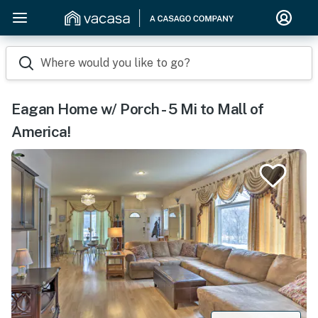
Where would you like to go?
Eagan Home w/ Porch - 5 Mi to Mall of
America!