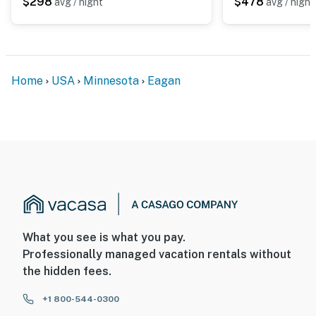
You must be 25 years or older to rent this property.
$298
$478
avg / night
avg / night
Home
USA
Minnesota
Eagan
What you see is what you pay.
Professionally managed vacation rentals without
the hidden fees.
+1 800-544-0300