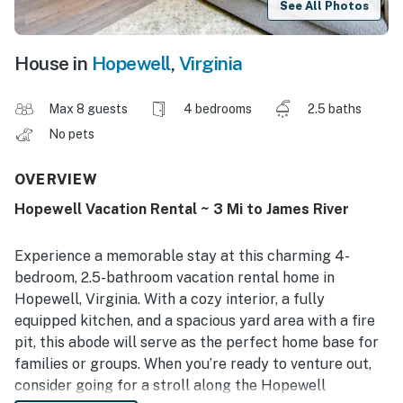
See All Photos
House in
Hopewell
,
Virginia
Max 8 guests
4 bedrooms
2.5 baths
No pets
OVERVIEW
Hopewell Vacation Rental ~ 3 Mi to James River
Experience a memorable stay at this charming 4-
bedroom, 2.5-bathroom vacation rental home in
Hopewell, Virginia. With a cozy interior, a fully
equipped kitchen, and a spacious yard area with a fire
pit, this abode will serve as the perfect home base for
families or groups. When you’re ready to venture out,
consider going for a stroll along the Hopewell