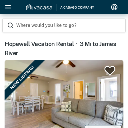
Where would you like to go?
Hopewell Vacation Rental ~ 3 Mi to James
River
NEW LISTING!