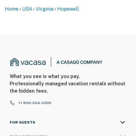
- NOTE: Your safety matters. This property features 1
Home
USA
Virginia
Hopewell
exterior security camera located by the side door
facing the driveway and entryway. It does not look into
any interior spaces. The camera records video and
sound when activated by motion
You must be 25 years or older to rent this property.
What you see is what you pay.
Professionally managed vacation rentals without
the hidden fees.
+1 800-544-0300
FOR GUESTS