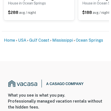
House in Ocean Springs
House in Ocean S
$288
$188
avg / night
avg / night
Home
USA
Gulf Coast
Mississippi
Ocean Springs
What you see is what you pay.
Professionally managed vacation rentals without
the hidden fees.