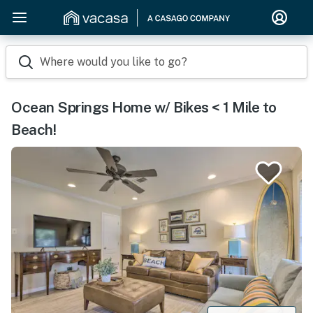
Where would you like to go?
Ocean Springs Home w/ Bikes < 1 Mile to
Beach!