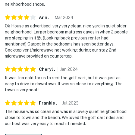
- Photo ID may be required upon check-in
neighborhood shops.
- NOTE: The golf cart is available for an additional fee
Ann
.
Mar
2024
paid on-site or prior to your arrival directly to the
Ok House as advertised, very very clean, nice yard in quiet older
homeowner. More information will be sent to guests
neighborhood. Larger bedroom mattress caves in when 2 people
after making the reservation
are sleeping in it😳. (Looking back previous renter had
mentioned) Carpet in the bedrooms has seen better days.
- NOTE: 1 small step is required to enter and may be
Cooktop vent/microwave not working during our stay. 2nd
difficult for guests with limited mobility
microwave provided on countertop.
You must be 25 years or older to rent this property.
Cheryl
.
Jan
2024
It was too cold for us to rent the golf cart, but it was just as
easy to drive to downtown. It was so close to everything. The
town is very neat!
Frankie
.
Jul
2023
The house was so clean and was in a lovely quiet neighborhood
close to town and the beach. We loved the golf cart rides and
our host was very easy to reach if needed.