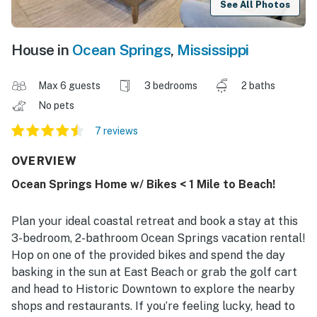
See All Photos
House in
Ocean Springs
,
Mississippi
Max 6 guests
3 bedrooms
2 baths
No pets
7 reviews
OVERVIEW
Ocean Springs Home w/ Bikes < 1 Mile to Beach!
Plan your ideal coastal retreat and book a stay at this
3-bedroom, 2-bathroom Ocean Springs vacation rental!
Hop on one of the provided bikes and spend the day
basking in the sun at East Beach or grab the golf cart
and head to Historic Downtown to explore the nearby
shops and restaurants. If you’re feeling lucky, head to