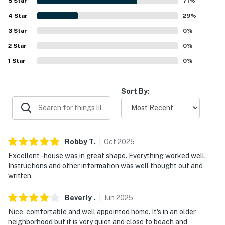
5
Star
71
%
-- REST EASY WITH US --
4
Star
29
%
3
Star
0
%
Evolve makes it easy to find and book properties you'll
never want to leave. You can relax knowing that our
2
Star
0
%
properties will always be ready for you and that we'll
1
Star
0
%
answer the phone 24/7. Even better, if anything is off
about your stay, we'll make it right. You can count on
Sort By:
our homes and our people to make you feel welcome —
because we know what vacation means to you.
-- POLICIES --
Robby
T
.
Oct
2025
- No smoking
Excellent - house was in great shape. Everything worked well.
- No pets allowed
Instructions and other information was well thought out and
written.
- No events, parties, or large gatherings
Beverly
.
Jun
2025
- Additional fees and taxes may apply
Nice, comfortable and well appointed home. It's in an older
neighborhood but it is very quiet and close to beach and