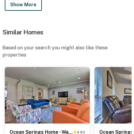
Show More
Similar Homes
Based on your search you might also like these
properties
Ocean Springs Home - Walk to Beach & Downtown!
4.83