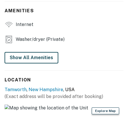
- Smart TV, DVD player, video library
AMENITIES
- Dining table, sofa seating
Internet
- Pool table, board games
Washer/dryer (Private)
- Large en-suite soaking tub
- Fireplaces (decorative only)
Show All Amenities
OUTDOOR LIVING
- Patio, outdoor dining, gas grill
LOCATION
- Fireplace, porch swing
Tamworth
,
New Hampshire
, USA
(Exact address will be provided after booking)
KITCHEN
- Dishwasher, refrigerator, stove/oven, microwave
Explore Map
- Cooking basics, dishware & flatware