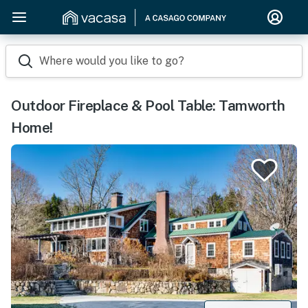
Where would you like to go?
Outdoor Fireplace & Pool Table: Tamworth
Home!