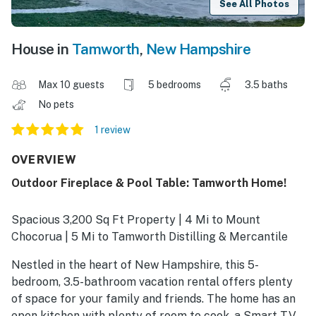
See All Photos
House in
Tamworth
,
New Hampshire
Max 10 guests
5 bedrooms
3.5 baths
No pets
1 review
OVERVIEW
Outdoor Fireplace & Pool Table: Tamworth Home!
Spacious 3,200 Sq Ft Property | 4 Mi to Mount
Chocorua | 5 Mi to Tamworth Distilling & Mercantile
Nestled in the heart of New Hampshire, this 5-
bedroom, 3.5-bathroom vacation rental offers plenty
of space for your family and friends. The home has an
open kitchen with plenty of room to cook, a Smart TV