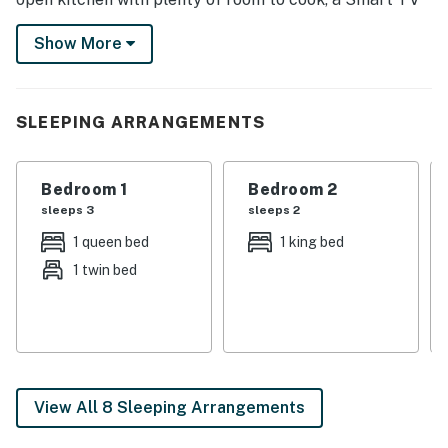
to stream your favorite movies, and a porch swing to
Show More
watch the sunset. In winter, visit King Pine Ski Area,
snowshoe scenic trails, or ice fish on Chocorua Lake!
-- THE PROPERTY --
SLEEPING ARRANGEMENTS
NH M&R LICENSE 102801
Bedroom 1
Bedroom 2
SLEEPING ARRANGEMENTS
sleeps 3
sleeps 2
- Bedroom 1: 1 queen bed
1 queen bed
1 king bed
1 twin bed
- Bedroom 2: 1 queen bed, 1 twin daybed
- Bedroom 3: 1 king bed
- Bedroom 4: 1 queen bed
- Bedroom 5: 1 full bed
View All 8 Sleeping Arrangements
INDOOR LIVING